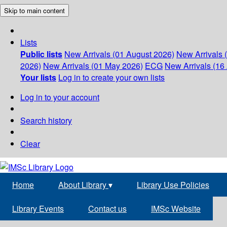
Skip to main content
Lists
Public lists
New Arrivals (01 August 2026)
New Arrivals 
2026)
New Arrivals (01 May 2026)
ECG
New Arrivals (16 
Your lists
Log in to create your own lists
Log in to your account
Search history
Clear
Home
About Library
▾
Library Use Policies
Library Events
Contact us
IMSc Website