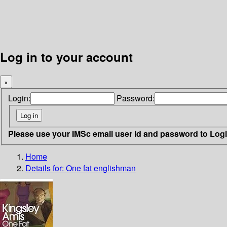
Log in to your account
×
Login:
Password:
Please use your IMSc email user id and password to Log
Home
Details for:
One fat englishman