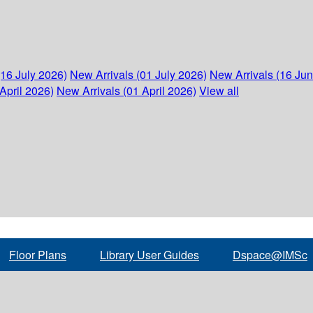
(16 July 2026)
New Arrivals (01 July 2026)
New Arrivals (16 Ju
April 2026)
New Arrivals (01 April 2026)
View all
Floor Plans
Library User Guides
Dspace@IMSc