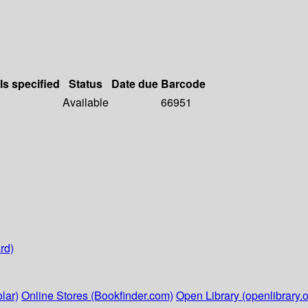
ls specified
Status
Date due
Barcode
Available
66951
rd)
lar)
Online Stores (Bookfinder.com)
Open Library (openlibrary.o