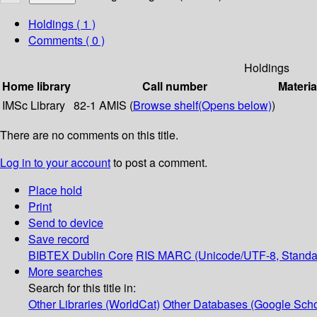
Holdings
( 1 )
Comments ( 0 )
Holdings
Home library
Call number
Materia
IMSc Library
82-1 AMIS (
Browse shelf
(Opens below)
)
There are no comments on this title.
Log in to your account
to post a comment.
Place hold
Print
Send to device
Save record
BIBTEX
Dublin Core
RIS
MARC (Unicode/UTF-8, Standa
More searches
Search for this title in:
Other Libraries (WorldCat)
Other Databases (Google Scho