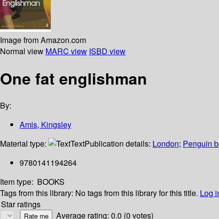
Image from Amazon.com
Normal view
MARC view
ISBD view
One fat englishman
By:
Amis, Kingsley
Material type:
Text
Publication details:
London
;
Penguin 
9780141194264
Item type:
BOOKS
Tags from this library:
No tags from this library for this title.
Log i
Star ratings
Average rating: 0.0 (0 votes)