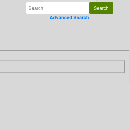
Advanced Search