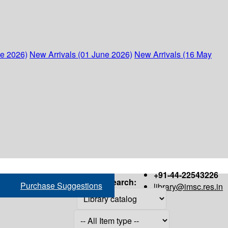
ne 2026)
New Arrivals (01 June 2026)
New Arrivals (16 May
+91-44-22543226
Search:
Purchase Suggestions
library@imsc.res.in