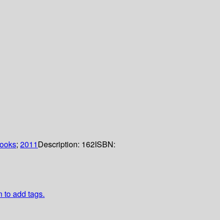
books
;
2011
Description:
162
ISBN:
n to add tags.