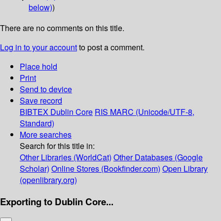
below)
)
There are no comments on this title.
Log in to your account
to post a comment.
Place hold
Print
Send to device
Save record
BIBTEX
Dublin Core
RIS
MARC (Unicode/UTF-8,
Standard)
More searches
Search for this title in:
Other Libraries (WorldCat)
Other Databases (Google
Scholar)
Online Stores (Bookfinder.com)
Open Library
(openlibrary.org)
Exporting to Dublin Core...