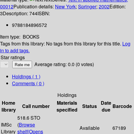
00012
Publication details:
New York
;
Springer
;
2002
Edition:
3
Description:
744
ISBN:
9788184896572
Item type:
BOOKS
Tags from this library:
No tags from this library for this title.
Log
in to add tags.
Star ratings
Average rating: 0.0 (0 votes)
Holdings
( 1 )
Comments ( 0 )
Holdings
Home
Materials
Date
Call number
Status
Barcode
library
specified
due
518.6 STO
IMSc
(
Browse
Available
67189
Library
shelf
(Opens