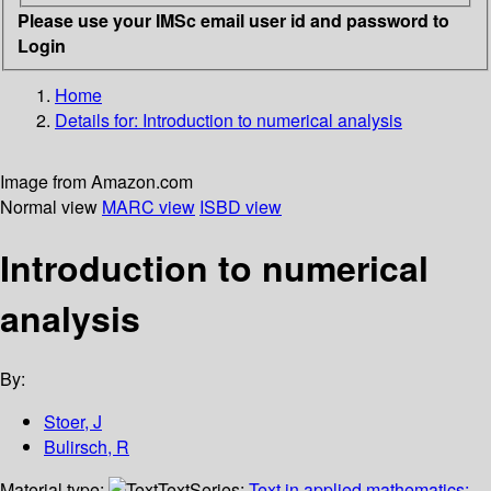
Please use your IMSc email user id and password to
Login
Home
Details for:
Introduction to numerical analysis
Image from Amazon.com
Normal view
MARC view
ISBD view
Introduction to numerical
analysis
By:
Stoer, J
Bulirsch, R
Material type:
Text
Series:
Text in applied mathematics;