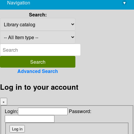
Navigation
▾
library@imsc.res.in
Search:
Advanced Search
Log in to your account
×
Login:
Password: