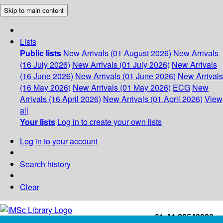
Skip to main content
Lists
Public lists
New Arrivals (01 August 2026)
New Arrivals
(16 July 2026)
New Arrivals (01 July 2026)
New Arrivals
(16 June 2026)
New Arrivals (01 June 2026)
New Arrivals
(16 May 2026)
New Arrivals (01 May 2026)
ECG
New
Arrivals (16 April 2026)
New Arrivals (01 April 2026)
View
all
Your lists
Log in to create your own lists
Log in to your account
Search history
Clear
+91-44-22543226