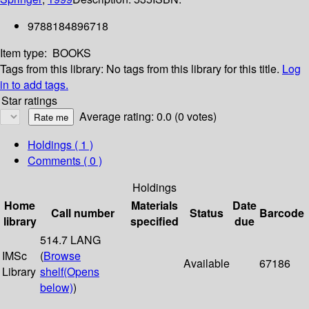
9788184896718
Item type:
BOOKS
Tags from this library:
No tags from this library for this title.
Log
in to add tags.
Star ratings
Average rating: 0.0 (0 votes)
Holdings
( 1 )
Comments ( 0 )
Holdings
Home
Materials
Date
Call number
Status
Barcode
library
specified
due
514.7 LANG
IMSc
(
Browse
Available
67186
Library
shelf
(Opens
below)
)