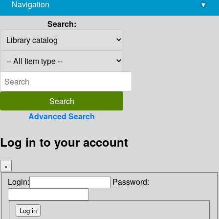
Navigation
▾
library@imsc.res.in
Search:
Advanced Search
Log in to your account
×
Login:
Password: