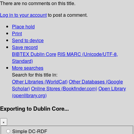
There are no comments on this title.
Log in to your account
to post a comment.
Place hold
Print
Send to device
Save record
BIBTEX
Dublin Core
RIS
MARC (Unicode/UTF-8,
Standard)
More searches
Search for this title in:
Other Libraries (WorldCat)
Other Databases (Google
Scholar)
Online Stores (Bookfinder.com)
Open Library
(openlibrary.org)
Exporting to Dublin Core...
×
Simple DC-RDF