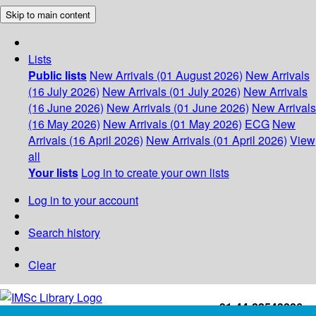
Skip to main content
Lists
Public lists
New Arrivals (01 August 2026)
New Arrivals
(16 July 2026)
New Arrivals (01 July 2026)
New Arrivals
(16 June 2026)
New Arrivals (01 June 2026)
New Arrivals
(16 May 2026)
New Arrivals (01 May 2026)
ECG
New
Arrivals (16 April 2026)
New Arrivals (01 April 2026)
View
all
Your lists
Log in to create your own lists
Log in to your account
Search history
Clear
+91-44-22543226