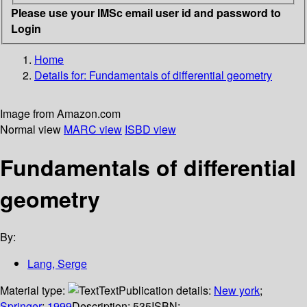
Please use your IMSc email user id and password to
Login
Home
Details for:
Fundamentals of differential geometry
Image from Amazon.com
Normal view
MARC view
ISBD view
Fundamentals of differential
geometry
By:
Lang, Serge
Material type:
Text
Publication details:
New york
;
Springer
;
1999
Description:
535
ISBN: