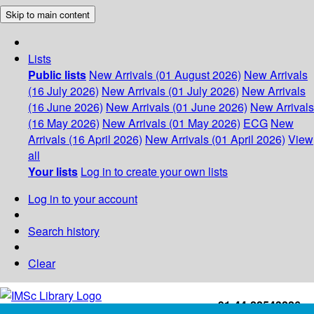
Skip to main content
Lists
Public lists
New Arrivals (01 August 2026)
New Arrivals
(16 July 2026)
New Arrivals (01 July 2026)
New Arrivals
(16 June 2026)
New Arrivals (01 June 2026)
New Arrivals
(16 May 2026)
New Arrivals (01 May 2026)
ECG
New
Arrivals (16 April 2026)
New Arrivals (01 April 2026)
View
all
Your lists
Log in to create your own lists
Log in to your account
Search history
Clear
+91-44-22543226