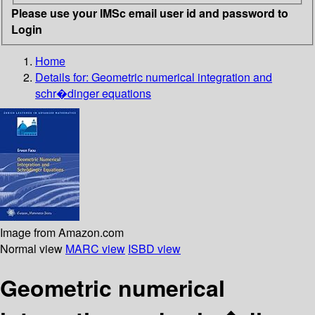
Please use your IMSc email user id and password to
Login
Home
Details for:
Geometric numerical integration and
schr�dinger equations
Image from Amazon.com
Normal view
MARC view
ISBD view
Geometric numerical