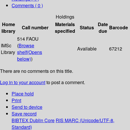
Comments ( 0 )
Holdings
Home
Materials
Date
Call number
Status
Barcode
library
specified
due
514 FAOU
IMSc
(
Browse
Available
67212
Library
shelf
(Opens
below)
)
There are no comments on this title.
Log in to your account
to post a comment.
Place hold
Print
Send to device
Save record
BIBTEX
Dublin Core
RIS
MARC (Unicode/UTF-8,
Standard)