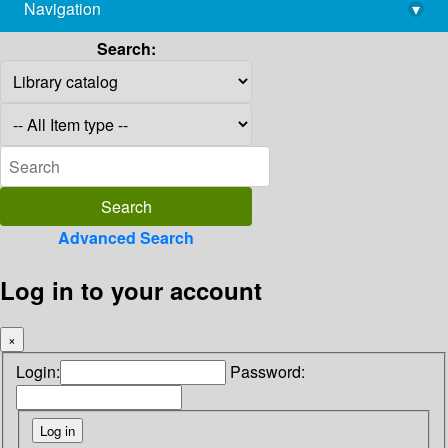
Navigation
▾
library@imsc.res.in
Search:
Advanced Search
Log in to your account
×
Login:
Password: