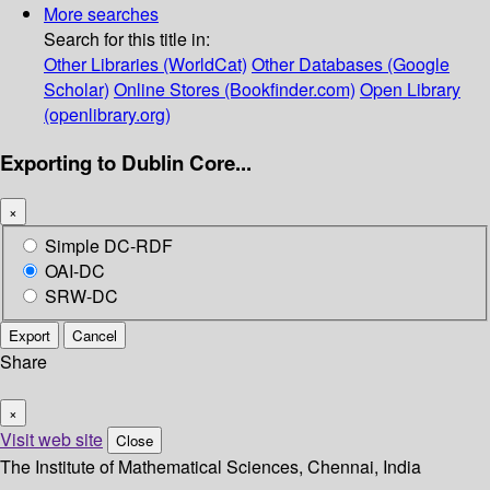
More searches
Search for this title in:
Other Libraries (WorldCat)
Other Databases (Google
Scholar)
Online Stores (Bookfinder.com)
Open Library
(openlibrary.org)
Exporting to Dublin Core...
×
Simple DC-RDF
OAI-DC
SRW-DC
Export
Cancel
Share
×
Visit web site
Close
The Institute of Mathematical Sciences, Chennai, India