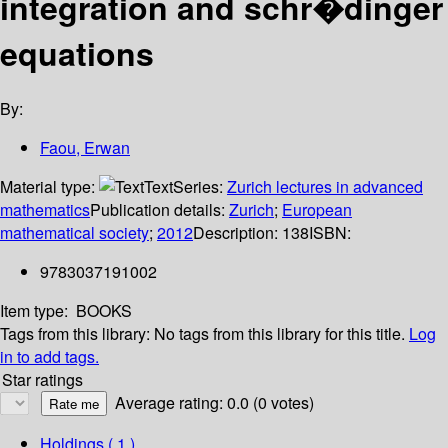
integration and schr�dinger
equations
By:
Faou, Erwan
Material type:
Text
Series:
Zurich lectures in advanced
mathematics
Publication details:
Zurich
;
European
mathematical society
;
2012
Description:
138
ISBN:
9783037191002
Item type:
BOOKS
Tags from this library:
No tags from this library for this title.
Log
in to add tags.
Star ratings
Average rating: 0.0 (0 votes)
Holdings
( 1 )