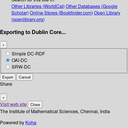
Other Libraries (WorldCat)
Other Databases (Google
Scholar)
Online Stores (Bookfinder.com)
Open Library
(openlibrary.org)
Exporting to Dublin Core...
×
Simple DC-RDF
OAI-DC
SRW-DC
Export
Cancel
Share
×
Visit web site
Close
The Institute of Mathematical Sciences, Chennai, India
Powered by
Koha