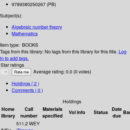
9789380250267 (PB)
Subject(s):
Algebraic number theory
Mathematics
Item type:
BOOKS
Tags from this library:
No tags from this library for this title.
Log
in to add tags.
Star ratings
Average rating: 0.0 (0 votes)
Holdings
( 2 )
Comments ( 0 )
Holdings
Home
Call
Materials
Date
Vol info
Status
Ba
library
number
specified
due
511.2 WEY