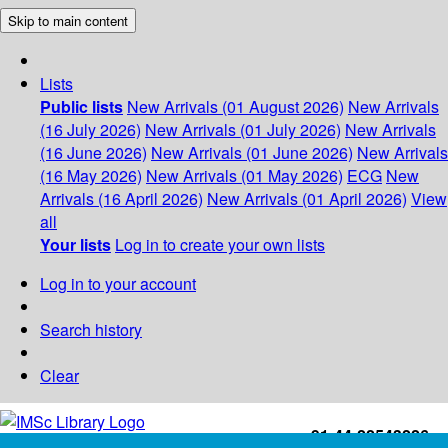
Skip to main content
Lists
Public lists
New Arrivals (01 August 2026)
New Arrivals
(16 July 2026)
New Arrivals (01 July 2026)
New Arrivals
(16 June 2026)
New Arrivals (01 June 2026)
New Arrivals
(16 May 2026)
New Arrivals (01 May 2026)
ECG
New
Arrivals (16 April 2026)
New Arrivals (01 April 2026)
View
all
Your lists
Log in to create your own lists
Log in to your account
Search history
Clear
+91-44-22543226