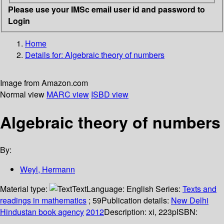
Please use your IMSc email user id and password to
Login
Home
Details for:
Algebraic theory of numbers
Image from Amazon.com
Normal view
MARC view
ISBD view
Algebraic theory of numbers
By:
Weyl, Hermann
Material type:
Text
Language:
English
Series:
Texts and
readings in mathematics
; 59
Publication details:
New Delhi
Hindustan book agency
2012
Description:
xi, 223p
ISBN: