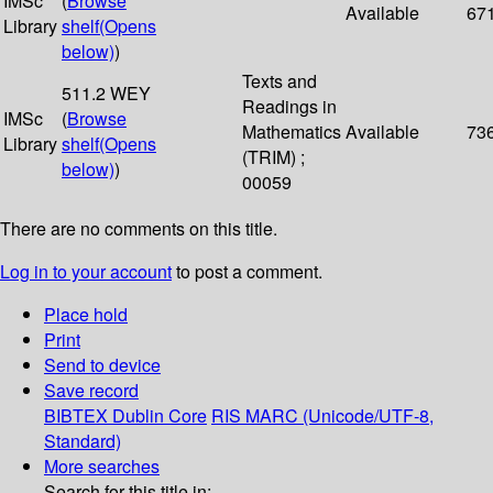
IMSc
(
Browse
Available
67
Library
shelf
(Opens
below)
)
Texts and
511.2 WEY
Readings in
IMSc
(
Browse
Mathematics
Available
73
Library
shelf
(Opens
(TRIM) ;
below)
)
00059
There are no comments on this title.
Log in to your account
to post a comment.
Place hold
Print
Send to device
Save record
BIBTEX
Dublin Core
RIS
MARC (Unicode/UTF-8,
Standard)
More searches
Search for this title in: