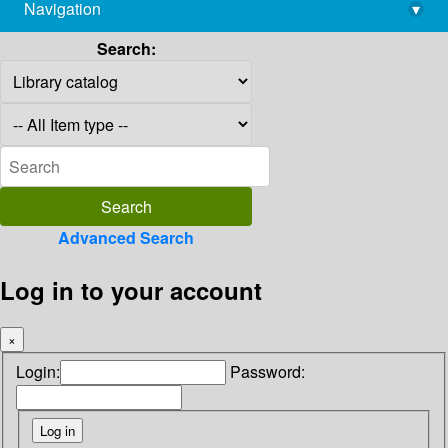
Navigation
▾
library@imsc.res.in
Search:
Advanced Search
Log in to your account
×
Login:
Password: