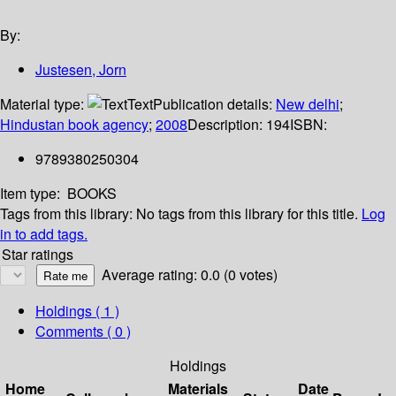
By:
Justesen, Jorn
Material type:
Text
Publication details:
New delhi
;
Hindustan book agency
;
2008
Description:
194
ISBN:
9789380250304
Item type:
BOOKS
Tags from this library:
No tags from this library for this title.
Log
in to add tags.
Star ratings
Average rating: 0.0 (0 votes)
Holdings
( 1 )
Comments ( 0 )
Holdings
Home
Materials
Date