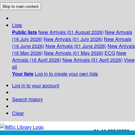
Skip to main content
Lists
Public lists
New Arrivals (01 August 2026)
New Arrivals
(16 July 2026)
New Arrivals (01 July 2026)
New Arrivals
(16 June 2026)
New Arrivals (01 June 2026)
New Arrivals
(16 May 2026)
New Arrivals (01 May 2026)
ECG
New
Arrivals (16 April 2026)
New Arrivals (01 April 2026)
View
all
Your lists
Log in to create your own lists
Log in to your account
Search history
Clear
+91-44-22543226