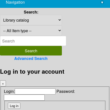
Navigation
▾
library@imsc.res.in
Search:
Advanced Search
Log in to your account
×
Login:
Password: