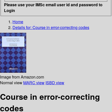
Please use your IMSc email user id and password to
Login
Home
Details for:
Course in error-correcting codes
Image from Amazon.com
Normal view
MARC view
ISBD view
Course in error-correcting
codes