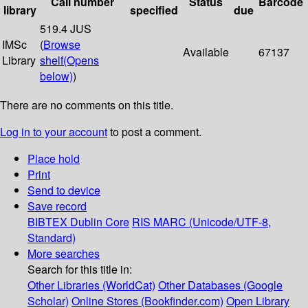
Call number
Status
Barcode
library
specified
due
519.4 JUS
IMSc
(
Browse
Available
67137
Library
shelf
(Opens
below)
)
There are no comments on this title.
Log in to your account
to post a comment.
Place hold
Print
Send to device
Save record
BIBTEX
Dublin Core
RIS
MARC (Unicode/UTF-8,
Standard)
More searches
Search for this title in:
Other Libraries (WorldCat)
Other Databases (Google
Scholar)
Online Stores (Bookfinder.com)
Open Library