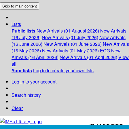
Skip to main content
Lists
Public lists
New Arrivals (01 August 2026)
New Arrivals
(16 July 2026)
New Arrivals (01 July 2026)
New Arrivals
(16 June 2026)
New Arrivals (01 June 2026)
New Arrivals
(16 May 2026)
New Arrivals (01 May 2026)
ECG
New
Arrivals (16 April 2026)
New Arrivals (01 April 2026)
View
all
Your lists
Log in to create your own lists
Log in to your account
Search history
Clear
+91-44-22543226