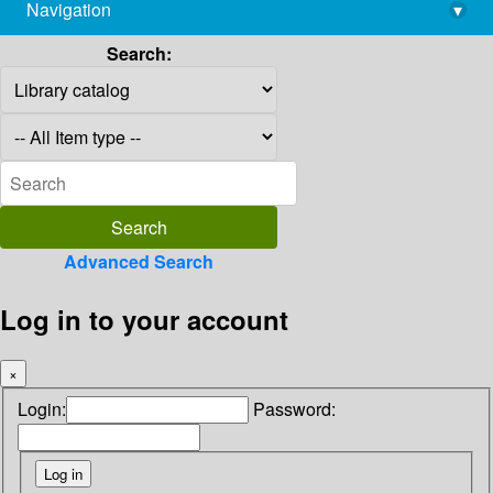
Navigation
▾
library@imsc.res.in
Search:
Advanced Search
Log in to your account
×
Login:
Password: