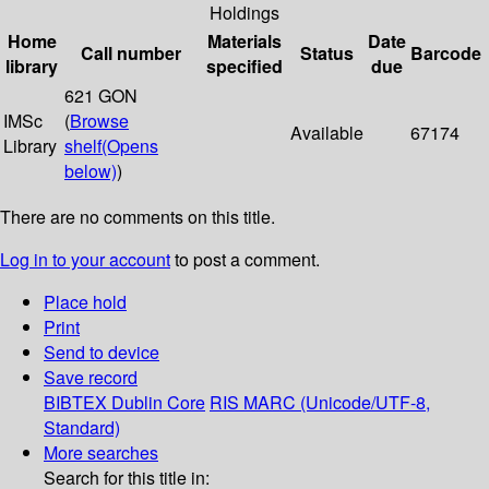
Holdings
Home
Materials
Date
Call number
Status
Barcode
library
specified
due
621 GON
IMSc
(
Browse
Available
67174
Library
shelf
(Opens
below)
)
There are no comments on this title.
Log in to your account
to post a comment.
Place hold
Print
Send to device
Save record
BIBTEX
Dublin Core
RIS
MARC (Unicode/UTF-8,
Standard)
More searches
Search for this title in: