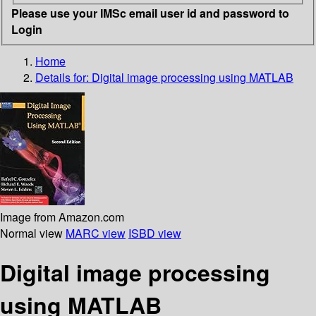
Please use your IMSc email user id and password to
Login
Home
Details for:
Digital image processing using MATLAB
Image from Amazon.com
Normal view
MARC view
ISBD view
Digital image processing
using MATLAB