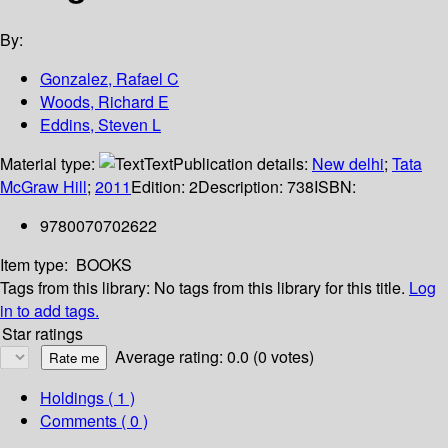
By:
Gonzalez, Rafael C
Woods, Richard E
Eddins, Steven L
Material type:
Text
Publication details:
New delhi
;
Tata
McGraw Hill
;
2011
Edition:
2
Description:
738
ISBN:
9780070702622
Item type:
BOOKS
Tags from this library:
No tags from this library for this title.
Log
in to add tags.
Star ratings
Average rating: 0.0 (0 votes)
Holdings
( 1 )
Comments ( 0 )