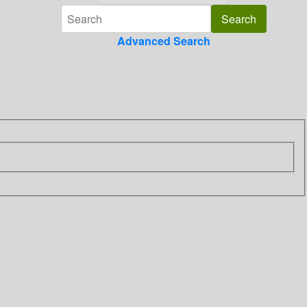
Advanced Search