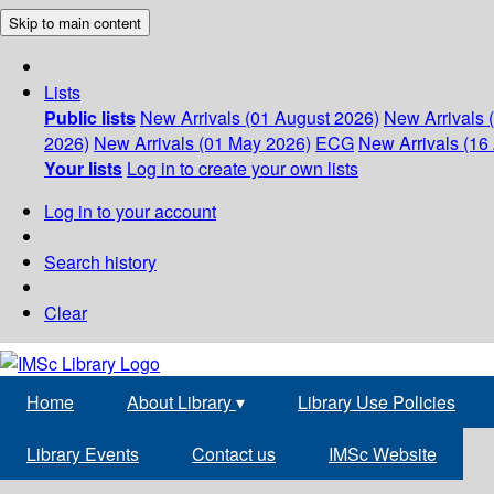
Skip to main content
Lists
Public lists
New Arrivals (01 August 2026)
New Arrivals 
2026)
New Arrivals (01 May 2026)
ECG
New Arrivals (16 
Your lists
Log in to create your own lists
Log in to your account
Search history
Clear
Home
About Library
▾
Library Use Policies
Library Events
Contact us
IMSc Website