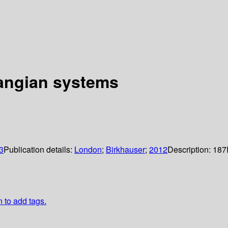
grangian systems
3
Publication details:
London
;
Birkhauser
;
2012
Description:
187
n to add tags.