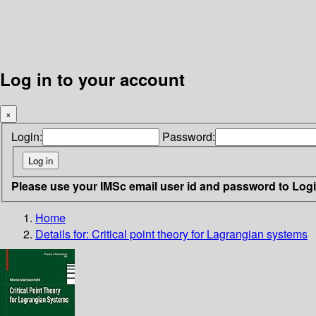
Log in to your account
×
Login:
Password:
Please use your IMSc email user id and password to Log
Home
Details for:
Critical point theory for Lagrangian systems