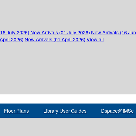
(16 July 2026)
New Arrivals (01 July 2026)
New Arrivals (16 Ju
April 2026)
New Arrivals (01 April 2026)
View all
Floor Plans
Library User Guides
Dspace@IMSc