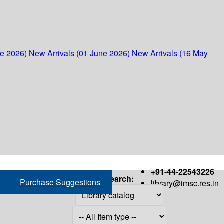
ne 2026)
New Arrivals (01 June 2026)
New Arrivals (16 May
+91-44-22543226
Search:
Purchase Suggestions
library@imsc.res.in