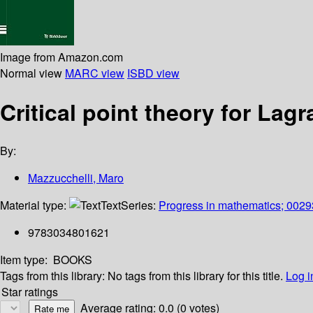
Image from Amazon.com
Normal view
MARC view
ISBD view
Critical point theory for La
By:
Mazzucchelli, Maro
Material type:
Text
Series:
Progress in mathematics; 0029
9783034801621
Item type:
BOOKS
Tags from this library:
No tags from this library for this title.
Log i
Star ratings
Average rating: 0.0 (0 votes)