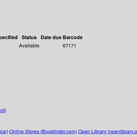
pecified
Status
Date due
Barcode
Available
67171
rd)
lar)
Online Stores (Bookfinder.com)
Open Library (openlibrary.o