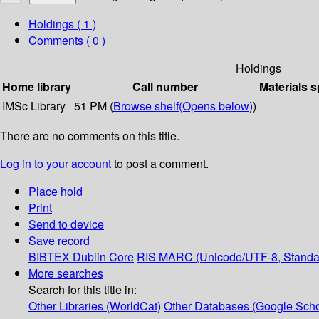
Holdings
( 1 )
Comments ( 0 )
Holdings
Home library
Call number
Materials s
IMSc Library
51 PM (
Browse shelf
(Opens below)
)
There are no comments on this title.
Log in to your account
to post a comment.
Place hold
Print
Send to device
Save record
BIBTEX
Dublin Core
RIS
MARC (Unicode/UTF-8, Standa
More searches
Search for this title in:
Other Libraries (WorldCat)
Other Databases (Google Scho