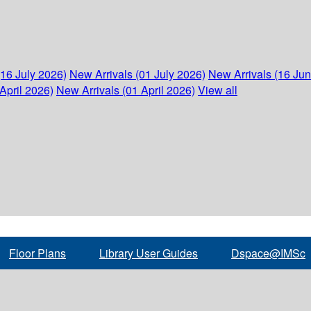
(16 July 2026)
New Arrivals (01 July 2026)
New Arrivals (16 Ju
April 2026)
New Arrivals (01 April 2026)
View all
Floor Plans
Library User Guides
Dspace@IMSc