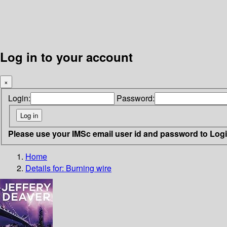
Log in to your account
×
Login:
Password:
Please use your IMSc email user id and password to Log
Home
Details for:
Burning wire