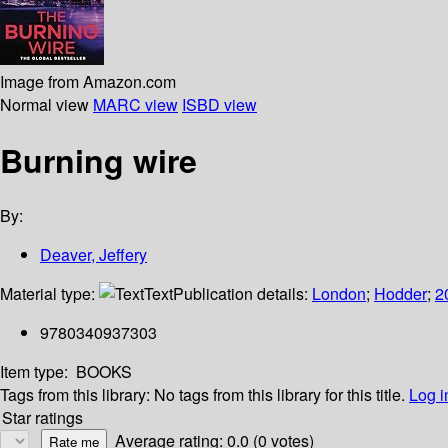
Image from Amazon.com
Normal view
MARC view
ISBD view
Burning wire
By:
Deaver, Jeffery
Material type:
Text
Publication details:
London
;
Hodder
;
2
9780340937303
Item type:
BOOKS
Tags from this library:
No tags from this library for this title.
Log i
Star ratings
Average rating: 0.0 (0 votes)