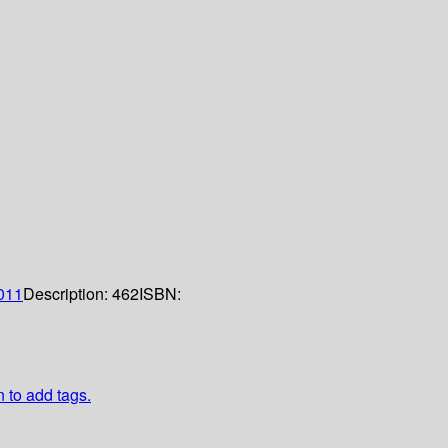
011
Description:
462
ISBN:
n to add tags.