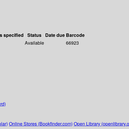
s specified
Status
Date due
Barcode
Available
66923
rd)
lar)
Online Stores (Bookfinder.com)
Open Library (openlibrary.o