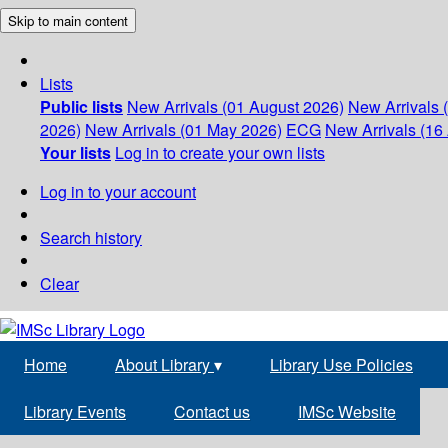
Skip to main content
Lists
Public lists
New Arrivals (01 August 2026)
New Arrivals 
2026)
New Arrivals (01 May 2026)
ECG
New Arrivals (16 
Your lists
Log in to create your own lists
Log in to your account
Search history
Clear
Home
About Library
▾
Library Use Policies
Library Events
Contact us
IMSc Website