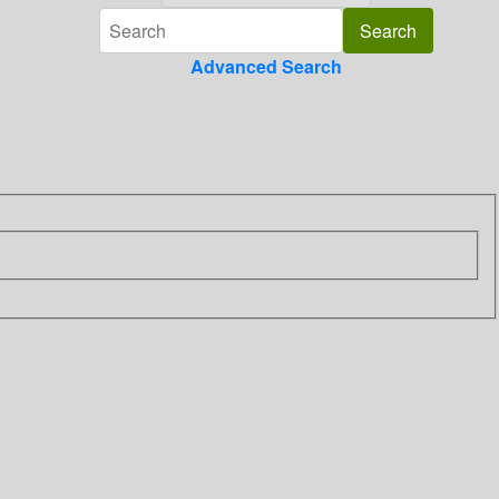
Advanced Search