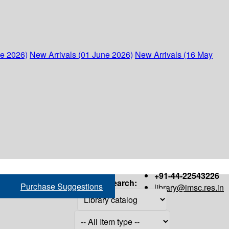
ne 2026)
New Arrivals (01 June 2026)
New Arrivals (16 May
+91-44-22543226
Search:
Purchase Suggestions
library@imsc.res.in