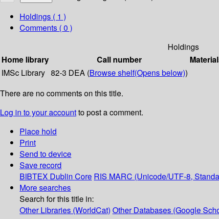
Holdings
( 1 )
Comments ( 0 )
Holdings
Home library
Call number
Material
IMSc Library
82-3 DEA (
Browse shelf
(Opens below)
)
There are no comments on this title.
Log in to your account
to post a comment.
Place hold
Print
Send to device
Save record
BIBTEX
Dublin Core
RIS
MARC (Unicode/UTF-8, Standa
More searches
Search for this title in:
Other Libraries (WorldCat)
Other Databases (Google Scho