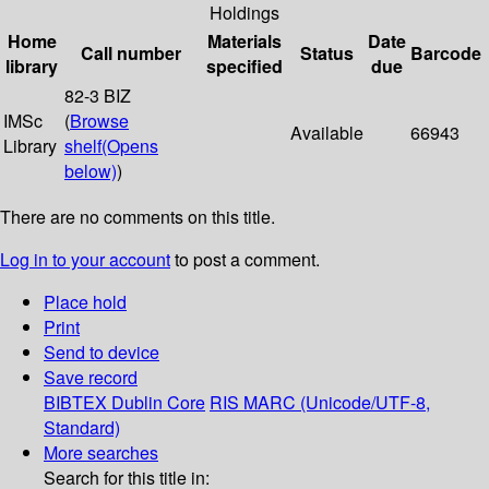
Holdings
Home
Materials
Date
Call number
Status
Barcode
library
specified
due
82-3 BIZ
IMSc
(
Browse
Available
66943
Library
shelf
(Opens
below)
)
There are no comments on this title.
Log in to your account
to post a comment.
Place hold
Print
Send to device
Save record
BIBTEX
Dublin Core
RIS
MARC (Unicode/UTF-8,
Standard)
More searches
Search for this title in: