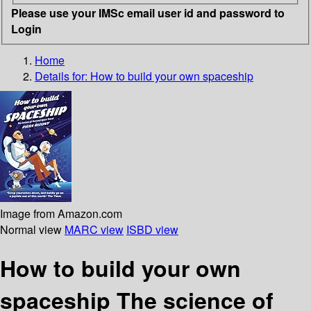
Please use your IMSc email user id and password to
Login
Home
Details for:
How to build your own spaceship
Image from Amazon.com
Normal view
MARC view
ISBD view
How to build your own
spaceship The science of