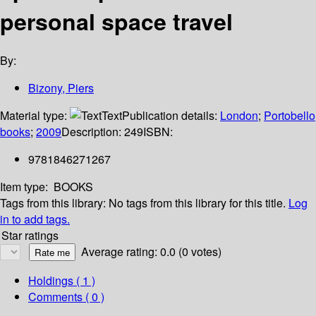
personal space travel
By:
Bizony, Piers
Material type:
Text
Publication details:
London
;
Portobello
books
;
2009
Description:
249
ISBN:
9781846271267
Item type:
BOOKS
Tags from this library:
No tags from this library for this title.
Log
in to add tags.
Star ratings
Average rating: 0.0 (0 votes)
Holdings
( 1 )
Comments ( 0 )