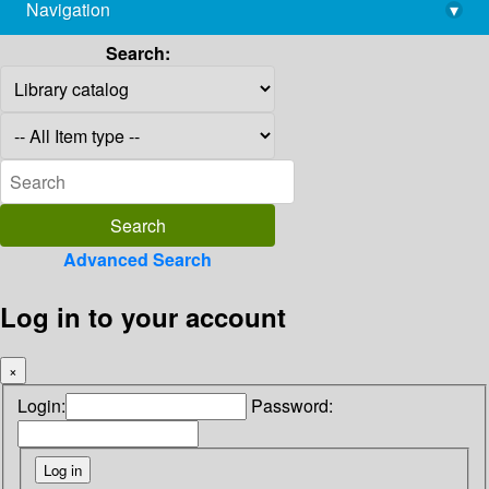
Navigation
▾
library@imsc.res.in
Search:
Advanced Search
Log in to your account
×
Login:
Password: