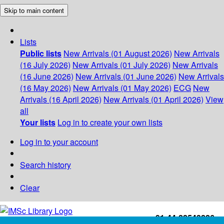
Skip to main content
Lists
Public lists
New Arrivals (01 August 2026)
New Arrivals
(16 July 2026)
New Arrivals (01 July 2026)
New Arrivals
(16 June 2026)
New Arrivals (01 June 2026)
New Arrivals
(16 May 2026)
New Arrivals (01 May 2026)
ECG
New
Arrivals (16 April 2026)
New Arrivals (01 April 2026)
View
all
Your lists
Log in to create your own lists
Log in to your account
Search history
Clear
+91-44-22543226