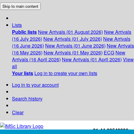
Skip to main content
Lists
Public lists
New Arrivals (01 August 2026)
New Arrivals
(16 July 2026)
New Arrivals (01 July 2026)
New Arrivals
(16 June 2026)
New Arrivals (01 June 2026)
New Arrivals
(16 May 2026)
New Arrivals (01 May 2026)
ECG
New
Arrivals (16 April 2026)
New Arrivals (01 April 2026)
View
all
Your lists
Log in to create your own lists
Log in to your account
Search history
Clear
+91-44-22543226