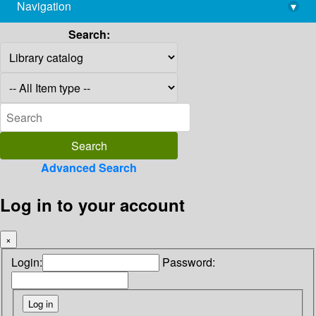
Navigation
▾
library@imsc.res.in
Search:
Advanced Search
Log in to your account
×
Login:
Password: