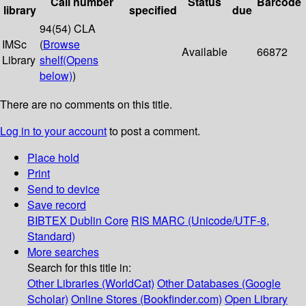
Call number
Status
Barcode
library
specified
due
94(54) CLA
IMSc
(
Browse
Available
66872
Library
shelf
(Opens
below)
)
There are no comments on this title.
Log in to your account
to post a comment.
Place hold
Print
Send to device
Save record
BIBTEX
Dublin Core
RIS
MARC (Unicode/UTF-8,
Standard)
More searches
Search for this title in:
Other Libraries (WorldCat)
Other Databases (Google
Scholar)
Online Stores (Bookfinder.com)
Open Library