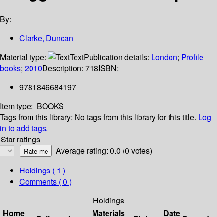
By:
Clarke, Duncan
Material type:
Text
Publication details:
London
;
Profile
books
;
2010
Description:
718
ISBN:
9781846684197
Item type:
BOOKS
Tags from this library:
No tags from this library for this title.
Log
in to add tags.
Star ratings
Average rating: 0.0 (0 votes)
Holdings
( 1 )
Comments ( 0 )
Holdings
Home
Materials
Date