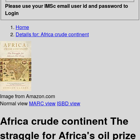
Please use your IMSc email user id and password to
Login
Home
Details for:
Africa crude continent
Image from Amazon.com
Normal view
MARC view
ISBD view
Africa crude continent The
straggle for Africa's oil prize