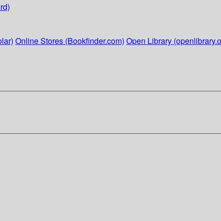
rd)
lar)
Online Stores (Bookfinder.com)
Open Library (openlibrary.o