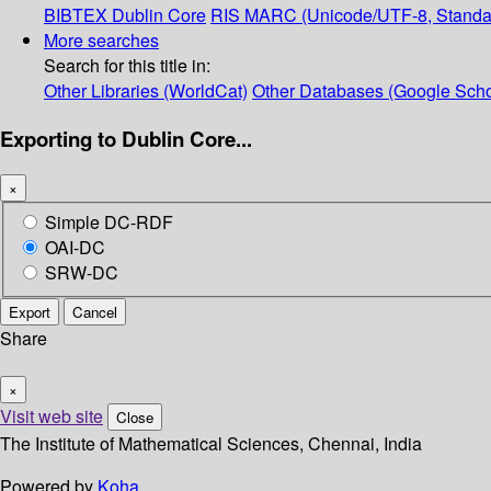
BIBTEX
Dublin Core
RIS
MARC (Unicode/UTF-8, Standa
More searches
Search for this title in:
Other Libraries (WorldCat)
Other Databases (Google Scho
Exporting to Dublin Core...
×
Simple DC-RDF
OAI-DC
SRW-DC
Export
Cancel
Share
×
Visit web site
Close
The Institute of Mathematical Sciences, Chennai, India
Powered by
Koha