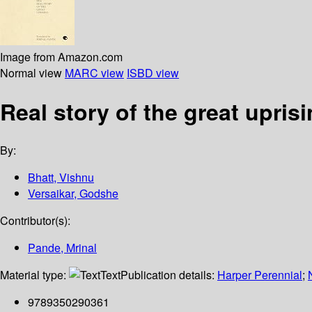
Image from Amazon.com
Normal view
MARC view
ISBD view
Real story of the great upris
By:
Bhatt, Vishnu
Versaikar, Godshe
Contributor(s):
Pande, Mrinal
Material type:
Text
Publication details:
Harper Perennial
;
9789350290361