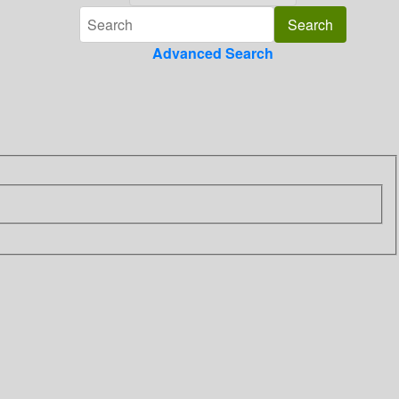
Advanced Search