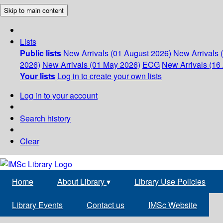
Skip to main content
Lists
Public lists
New Arrivals (01 August 2026)
New Arrivals 
2026)
New Arrivals (01 May 2026)
ECG
New Arrivals (16 
Your lists
Log in to create your own lists
Log in to your account
Search history
Clear
Home
About Library
▾
Library Use Policies
Library Events
Contact us
IMSc Website