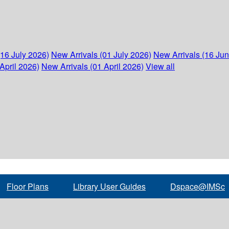
(16 July 2026)
New Arrivals (01 July 2026)
New Arrivals (16 Ju
April 2026)
New Arrivals (01 April 2026)
View all
Floor Plans
Library User Guides
Dspace@IMSc