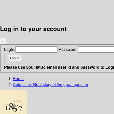
Log in to your account
×
Login:
Password:
Please use your IMSc email user id and password to Log
Home
Details for:
Real story of the great uprising