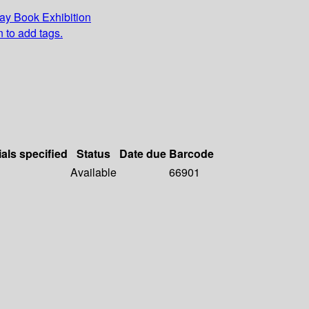
y Book Exhibition
n to add tags.
ials specified
Status
Date due
Barcode
Available
66901