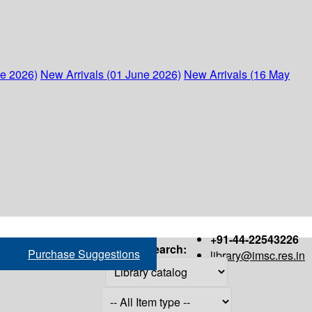
ne 2026)
New Arrivals (01 June 2026)
New Arrivals (16 May
+91-44-22543226
Search:
Purchase Suggestions
library@imsc.res.in