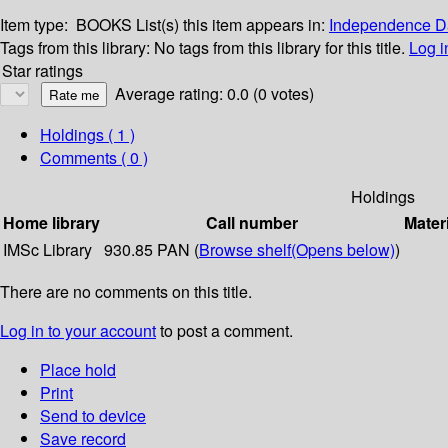
Item type:
BOOKS
List(s) this item appears in:
Independence Da
Tags from this library:
No tags from this library for this title.
Log i
Star ratings
Average rating: 0.0 (0 votes)
Holdings
( 1 )
Comments ( 0 )
Holdings
Home library
Call number
Mater
IMSc Library
930.85 PAN (
Browse shelf
(Opens below)
)
There are no comments on this title.
Log in to your account
to post a comment.
Place hold
Print
Send to device
Save record