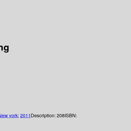
ing
New york
;
2011
Description:
208
ISBN: