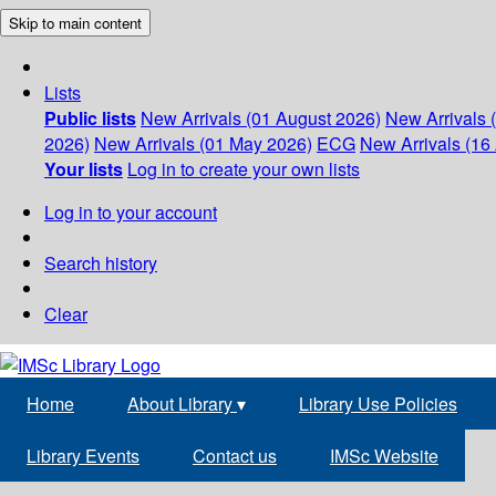
Skip to main content
Lists
Public lists
New Arrivals (01 August 2026)
New Arrivals 
2026)
New Arrivals (01 May 2026)
ECG
New Arrivals (16 
Your lists
Log in to create your own lists
Log in to your account
Search history
Clear
Home
About Library
▾
Library Use Policies
Library Events
Contact us
IMSc Website