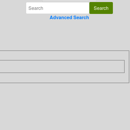
Advanced Search