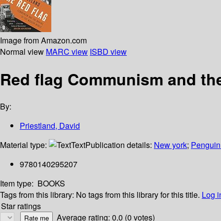
Image from Amazon.com
Normal view
MARC view
ISBD view
Red flag Communism and the
By:
Priestland, David
Material type:
Text
Publication details:
New york
;
Penguin
9780140295207
Item type:
BOOKS
Tags from this library:
No tags from this library for this title.
Log i
Star ratings
Average rating: 0.0 (0 votes)