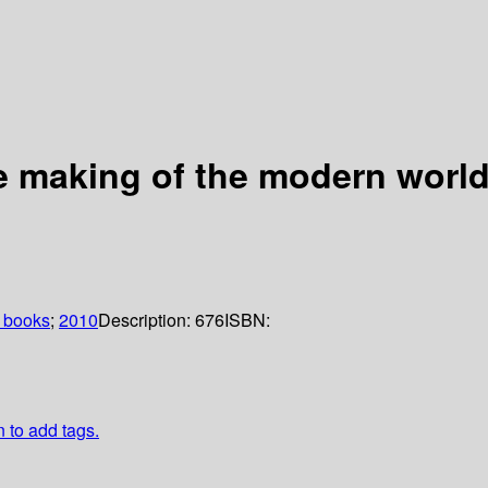
 making of the modern worl
 books
;
2010
Description:
676
ISBN:
n to add tags.