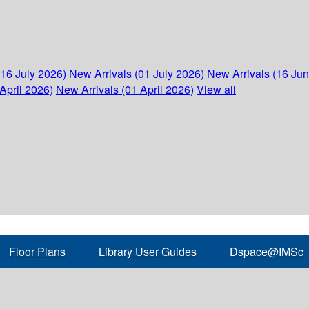
(16 July 2026)
New Arrivals (01 July 2026)
New Arrivals (16 Ju
April 2026)
New Arrivals (01 April 2026)
View all
Floor Plans
Library User Guides
Dspace@IMSc