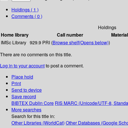
Holdings
( 1 )
Comments ( 0 )
Holdings
Home library
Call number
Materia
IMSc Library
929.9 PRI (
Browse shelf
(Opens below)
)
There are no comments on this title.
Log in to your account
to post a comment.
Place hold
Print
Send to device
Save record
BIBTEX
Dublin Core
RIS
MARC (Unicode/UTF-8, Standa
More searches
Search for this title in:
Other Libraries (WorldCat)
Other Databases (Google Scho