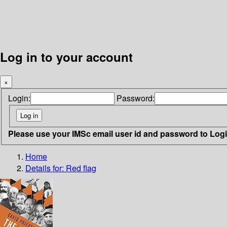
Log in to your account
×
Login:
Password:
Please use your IMSc email user id and password to Log
Home
Details for:
Red flag