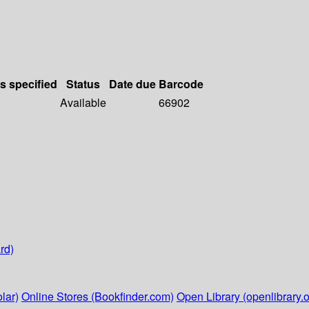
ls specified
Status
Date due
Barcode
Available
66902
rd)
lar)
Online Stores (Bookfinder.com)
Open Library (openlibrary.o