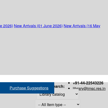
ne 2026)
New Arrivals (01 June 2026)
New Arrivals (16 May
+91-44-22543226
Search:
Purchase Suggestions
library@imsc.res.in