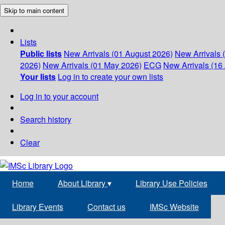
Skip to main content
Lists
Public lists
New Arrivals (01 August 2026)
New Arrivals 
2026)
New Arrivals (01 May 2026)
ECG
New Arrivals (16 
Your lists
Log in to create your own lists
Log in to your account
Search history
Clear
Home
About Library
▾
Library Use Policies
Library Events
Contact us
IMSc Website