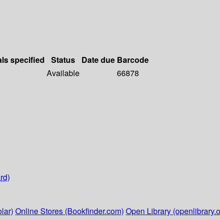
als specified
Status
Date due
Barcode
Available
66878
rd)
lar)
Online Stores (Bookfinder.com)
Open Library (openlibrary.o