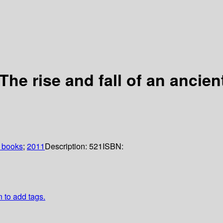
e rise and fall of an ancient 
 books
;
2011
Description:
521
ISBN:
n to add tags.