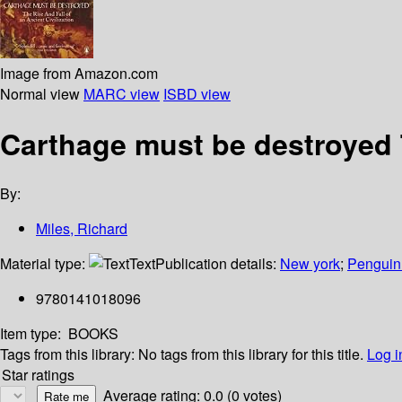
Image from Amazon.com
Normal view
MARC view
ISBD view
Carthage must be destroyed Th
By:
Miles, Richard
Material type:
Text
Publication details:
New york
;
Penguin
9780141018096
Item type:
BOOKS
Tags from this library:
No tags from this library for this title.
Log i
Star ratings
Average rating: 0.0 (0 votes)