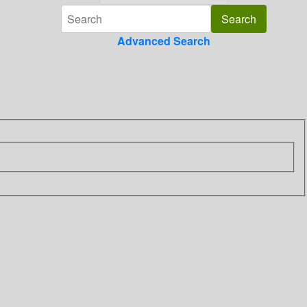
Advanced Search