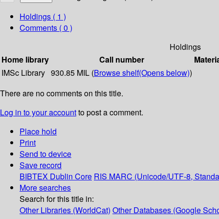
Holdings
( 1 )
Comments ( 0 )
Holdings
Home library
Call number
Materi
IMSc Library
930.85 MIL (
Browse shelf
(Opens below)
)
There are no comments on this title.
Log in to your account
to post a comment.
Place hold
Print
Send to device
Save record
BIBTEX
Dublin Core
RIS
MARC (Unicode/UTF-8, Standa
More searches
Search for this title in:
Other Libraries (WorldCat)
Other Databases (Google Scho