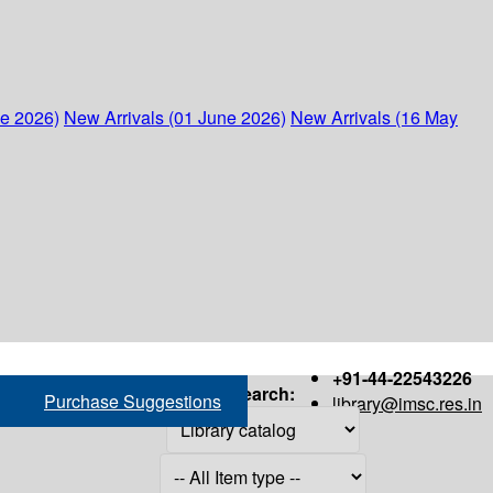
ne 2026)
New Arrivals (01 June 2026)
New Arrivals (16 May
+91-44-22543226
Search:
Purchase Suggestions
library@imsc.res.in