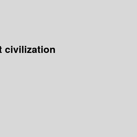
civilization