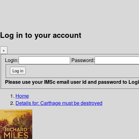
Log in to your account
×
Login:
Password:
Please use your IMSc email user id and password to Log
Home
Details for:
Carthage must be destroyed