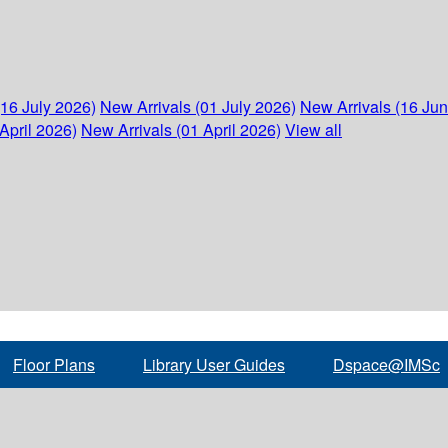
(16 July 2026)
New Arrivals (01 July 2026)
New Arrivals (16 Ju
April 2026)
New Arrivals (01 April 2026)
View all
Floor Plans
Library User Guides
Dspace@IMSc