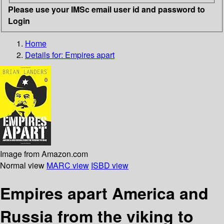
Please use your IMSc email user id and password to
Login
Home
Details for:
Empires apart
Image from Amazon.com
Normal view
MARC view
ISBD view
Empires apart America and
Russia from the viking to