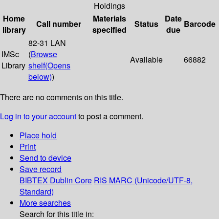
Holdings
Home
Materials
Date
Call number
Status
Barcode
library
specified
due
82-31 LAN
IMSc
(
Browse
Available
66882
Library
shelf
(Opens
below)
)
There are no comments on this title.
Log in to your account
to post a comment.
Place hold
Print
Send to device
Save record
BIBTEX
Dublin Core
RIS
MARC (Unicode/UTF-8,
Standard)
More searches
Search for this title in: