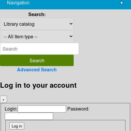
Navigation
▾
library@imsc.res.in
Search:
Advanced Search
Log in to your account
×
Login:
Password: