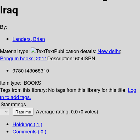
Iraq
By:
Landers, Brian
Material type:
Text
Publication details:
New delhi
;
Penguin books
;
2011
Description:
604
ISBN:
9780143068310
Item type:
BOOKS
Tags from this library:
No tags from this library for this title.
Log
in to add tags.
Star ratings
Average rating: 0.0 (0 votes)
Holdings
( 1 )
Comments ( 0 )