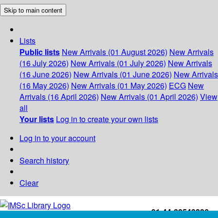
Skip to main content
Lists
Public lists
New Arrivals (01 August 2026)
New Arrivals
(16 July 2026)
New Arrivals (01 July 2026)
New Arrivals
(16 June 2026)
New Arrivals (01 June 2026)
New Arrivals
(16 May 2026)
New Arrivals (01 May 2026)
ECG
New
Arrivals (16 April 2026)
New Arrivals (01 April 2026)
View
all
Your lists
Log in to create your own lists
Log in to your account
Search history
Clear
+91-44-22543226