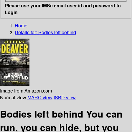
Please use your IMSc email user id and password to
Login
Home
Details for:
Bodies left behind
Image from Amazon.com
Normal view
MARC view
ISBD view
Bodies left behind You can
run, you can hide, but you