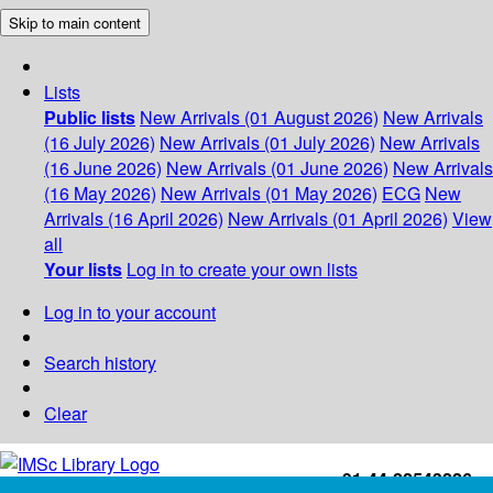
Skip to main content
Lists
Public lists
New Arrivals (01 August 2026)
New Arrivals
(16 July 2026)
New Arrivals (01 July 2026)
New Arrivals
(16 June 2026)
New Arrivals (01 June 2026)
New Arrivals
(16 May 2026)
New Arrivals (01 May 2026)
ECG
New
Arrivals (16 April 2026)
New Arrivals (01 April 2026)
View
all
Your lists
Log in to create your own lists
Log in to your account
Search history
Clear
+91-44-22543226