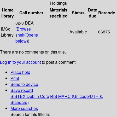
Holdings
Home
Materials
Date
Call number
Status
Barcode
library
specified
due
82-3 DEA
IMSc
(
Browse
Available
66875
Library
shelf
(Opens
below)
)
There are no comments on this title.
Log in to your account
to post a comment.
Place hold
Print
Send to device
Save record
BIBTEX
Dublin Core
RIS
MARC (Unicode/UTF-8,
Standard)
More searches
Search for this title in: