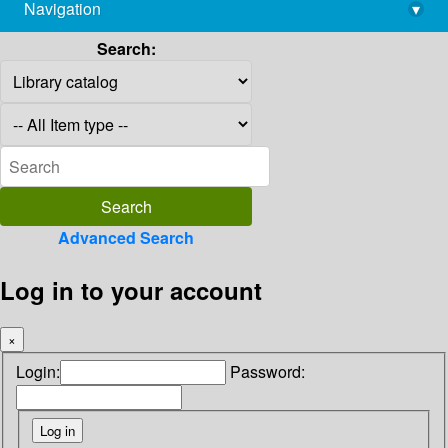
Navigation
▾
library@imsc.res.in
Search:
Advanced Search
Log in to your account
×
Login:
Password: