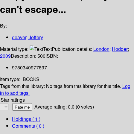
can't escape...
By:
deaver, Jeffery
Material type:
Text
Publication details:
London
;
Hodder
;
2009
Description:
500
ISBN:
9780340977897
Item type:
BOOKS
Tags from this library:
No tags from this library for this title.
Log
in to add tags.
Star ratings
Average rating: 0.0 (0 votes)
Holdings
( 1 )
Comments ( 0 )