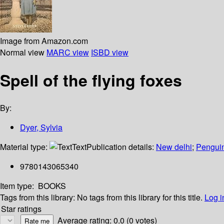
Image from Amazon.com
Normal view
MARC view
ISBD view
Spell of the flying foxes
By:
Dyer, Sylvia
Material type:
Text
Publication details:
New delhi
;
Pengui
9780143065340
Item type:
BOOKS
Tags from this library:
No tags from this library for this title.
Log i
Star ratings
Average rating: 0.0 (0 votes)