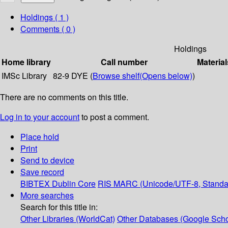
Holdings
( 1 )
Comments ( 0 )
Holdings
Home library
Call number
Material
IMSc Library
82-9 DYE (
Browse shelf
(Opens below)
)
There are no comments on this title.
Log in to your account
to post a comment.
Place hold
Print
Send to device
Save record
BIBTEX
Dublin Core
RIS
MARC (Unicode/UTF-8, Standa
More searches
Search for this title in:
Other Libraries (WorldCat)
Other Databases (Google Scho