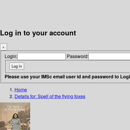
Log in to your account
×
Login:
Password:
Please use your IMSc email user id and password to Log
Home
Details for:
Spell of the flying foxes