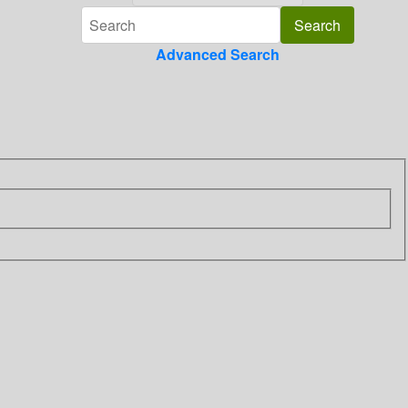
Advanced Search