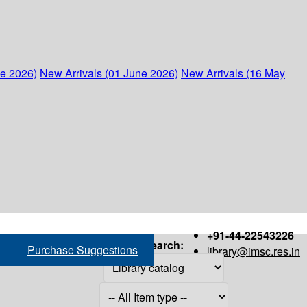
ne 2026)
New Arrivals (01 June 2026)
New Arrivals (16 May
+91-44-22543226
Search:
Purchase Suggestions
library@imsc.res.in