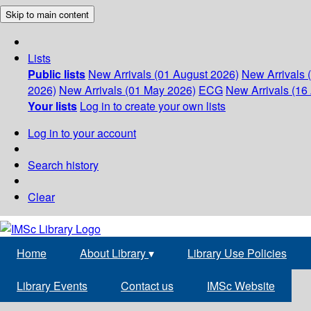
Skip to main content
Lists
Public lists
New Arrivals (01 August 2026)
New Arrivals 
2026)
New Arrivals (01 May 2026)
ECG
New Arrivals (16 
Your lists
Log in to create your own lists
Log in to your account
Search history
Clear
Home
About Library
▾
Library Use Policies
Library Events
Contact us
IMSc Website