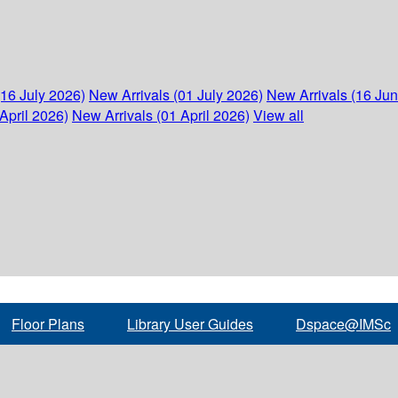
(16 July 2026)
New Arrivals (01 July 2026)
New Arrivals (16 Ju
April 2026)
New Arrivals (01 April 2026)
View all
Floor Plans
Library User Guides
Dspace@IMSc