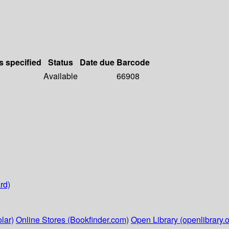
s specified
Status
Date due
Barcode
Available
66908
rd)
lar)
Online Stores (Bookfinder.com)
Open Library (openlibrary.o