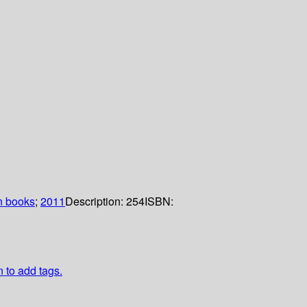
n books
;
2011
Description:
254
ISBN:
n to add tags.