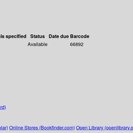
ls specified
Status
Date due
Barcode
Available
66892
rd)
lar)
Online Stores (Bookfinder.com)
Open Library (openlibrary.o