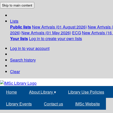
Skip to main content
Lists
Public lists
New Arrivals (01 August 2026)
New Arrivals 
2026)
New Arrivals (01 May 2026)
ECG
New Arrivals (16 
Your lists
Log in to create your own lists
Log in to your account
Search history
Clear
Home
About Library
▾
Library Use Policies
Library Events
Contact us
IMSc Website