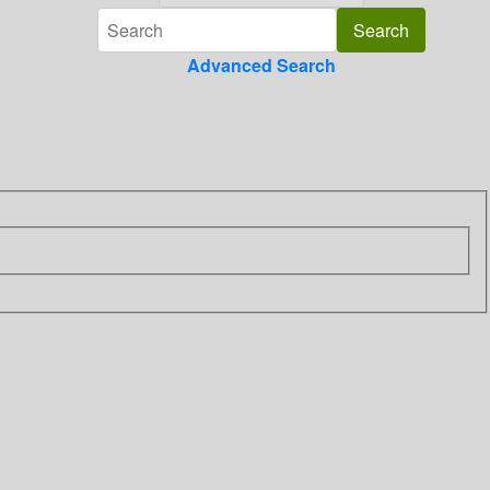
Advanced Search