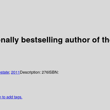
ionally bestselling author of
estate
;
2011
Description:
276
ISBN:
n to add tags.