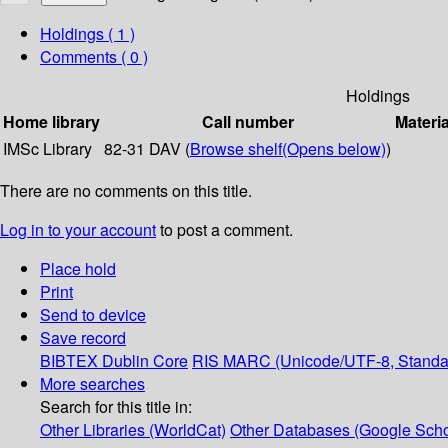
Holdings
( 1 )
Comments ( 0 )
Holdings
Home library
Call number
Materia
IMSc Library
82-31 DAV (
Browse shelf
(Opens below)
)
There are no comments on this title.
Log in to your account
to post a comment.
Place hold
Print
Send to device
Save record
BIBTEX
Dublin Core
RIS
MARC (Unicode/UTF-8, Standa
More searches
Search for this title in:
Other Libraries (WorldCat)
Other Databases (Google Scho