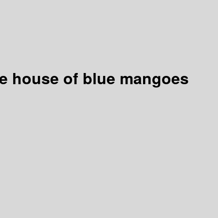
 the house of blue mangoes