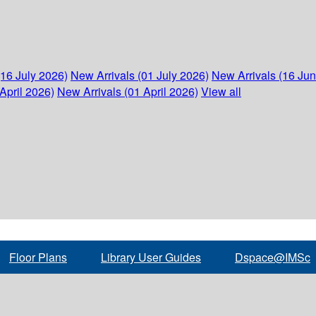
(16 July 2026)
New Arrivals (01 July 2026)
New Arrivals (16 Ju
April 2026)
New Arrivals (01 April 2026)
View all
Floor Plans
Library User Guides
Dspace@IMSc