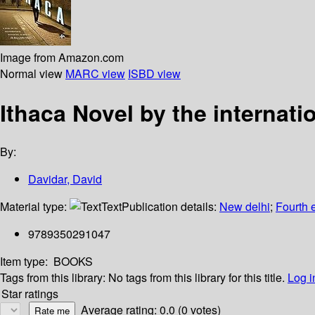
Image from Amazon.com
Normal view
MARC view
ISBD view
Ithaca Novel by the internat
By:
Davidar, David
Material type:
Text
Publication details:
New delhi
;
Fourth 
9789350291047
Item type:
BOOKS
Tags from this library:
No tags from this library for this title.
Log i
Star ratings
Average rating: 0.0 (0 votes)