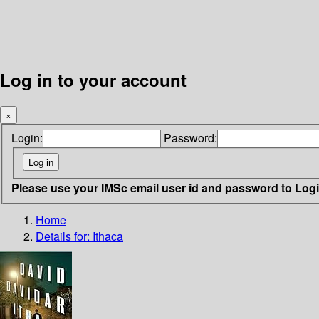
Log in to your account
×
Login:
Password:
Please use your IMSc email user id and password to Log
Home
Details for:
Ithaca