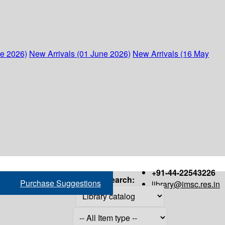
ne 2026)
New Arrivals (01 June 2026)
New Arrivals (16 May
+91-44-22543226
Search:
Purchase Suggestions
library@imsc.res.in