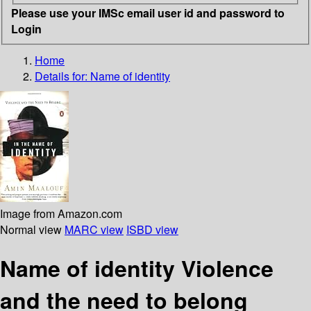
Please use your IMSc email user id and password to
Login
Home
Details for:
Name of identity
Image from Amazon.com
Normal view
MARC view
ISBD view
Name of identity Violence
and the need to belong