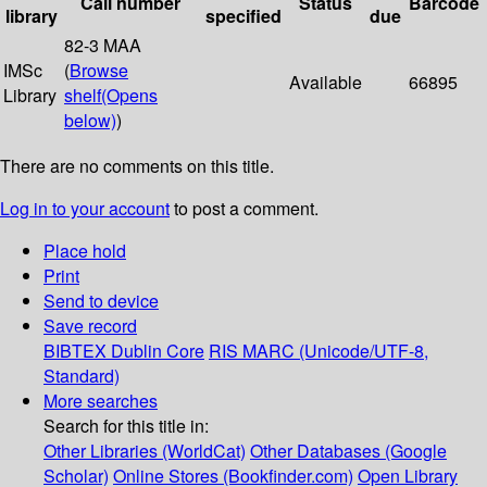
Call number
Status
Barcode
library
specified
due
82-3 MAA
IMSc
(
Browse
Available
66895
Library
shelf
(Opens
below)
)
There are no comments on this title.
Log in to your account
to post a comment.
Place hold
Print
Send to device
Save record
BIBTEX
Dublin Core
RIS
MARC (Unicode/UTF-8,
Standard)
More searches
Search for this title in:
Other Libraries (WorldCat)
Other Databases (Google
Scholar)
Online Stores (Bookfinder.com)
Open Library