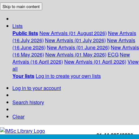
Skip to main content
Lists
Public lists
New Arrivals (01 August 2026)
New Arrivals
(16 July 2026)
New Arrivals (01 July 2026)
New Arrivals
(16 June 2026)
New Arrivals (01 June 2026)
New Arrivals
(16 May 2026)
New Arrivals (01 May 2026)
ECG
New
Arrivals (16 April 2026)
New Arrivals (01 April 2026)
View
all
Your lists
Log in to create your own lists
Log in to your account
Search history
Clear
+91-44-22543226