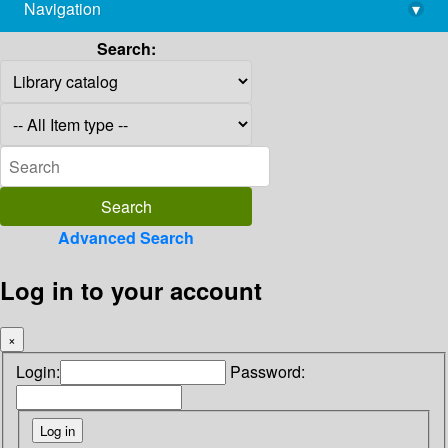
Navigation
▾
library@imsc.res.in
Search:
Advanced Search
Log in to your account
×
Login:
Password: