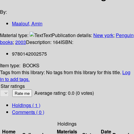
By:
Maalouf, Amin
Material type:
Text
Publication details:
New york
;
Penguin
books
;
2003
Description:
164
ISBN:
9780142002575
Item type:
BOOKS
Tags from this library:
No tags from this library for this title.
Log
in to add tags.
Star ratings
Average rating: 0.0 (0 votes)
Holdings
( 1 )
Comments ( 0 )
Holdings
Home
Materials
Date