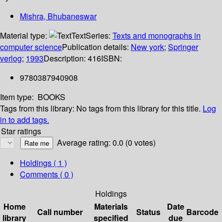
Mishra, Bhubaneswar
Material type:
Text
Series:
Texts and monographs in
computer science
Publication details:
New york
;
Springer
verlog
;
1993
Description:
416
ISBN:
9780387940908
Item type:
BOOKS
Tags from this library:
No tags from this library for this title.
Log
in to add tags.
Star ratings
Average rating: 0.0 (0 votes)
Holdings
( 1 )
Comments ( 0 )
Holdings
Home
Materials
Date
Call number
Status
Barcode
library
specified
due