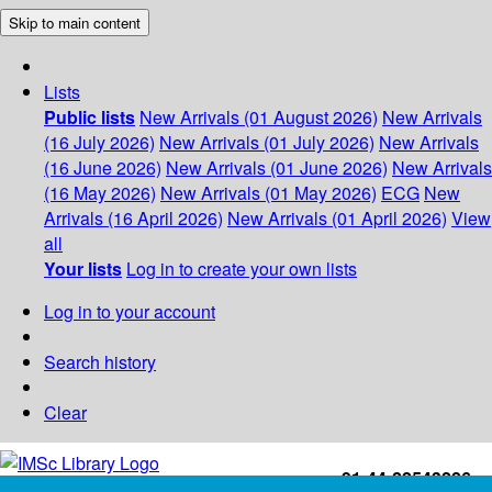
Skip to main content
Lists
Public lists
New Arrivals (01 August 2026)
New Arrivals
(16 July 2026)
New Arrivals (01 July 2026)
New Arrivals
(16 June 2026)
New Arrivals (01 June 2026)
New Arrivals
(16 May 2026)
New Arrivals (01 May 2026)
ECG
New
Arrivals (16 April 2026)
New Arrivals (01 April 2026)
View
all
Your lists
Log in to create your own lists
Log in to your account
Search history
Clear
+91-44-22543226