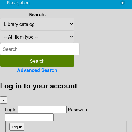
Navigation
▾
library@imsc.res.in
Search:
Advanced Search
Log in to your account
×
Login:
Password: