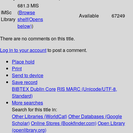
681.3 MIS
IMSc
(
Browse
Available
67249
Library
shelf
(Opens
below)
)
There are no comments on this title.
Log in to your account
to post a comment.
Place hold
Print
Send to device
Save record
BIBTEX
Dublin Core
RIS
MARC (Unicode/UTF-8,
Standard)
More searches
Search for this title in:
Other Libraries (WorldCat)
Other Databases (Google
Scholar)
Online Stores (Bookfinder.com)
Open Library
(openlibrary.org)