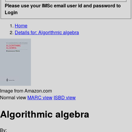
Please use your IMSc email user id and password to
Login
Home
Details for:
Algorithmic algebra
Image from Amazon.com
Normal view
MARC view
ISBD view
Algorithmic algebra
By: