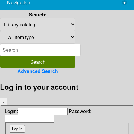
Navigation
▾
library@imsc.res.in
Search:
Advanced Search
Log in to your account
×
Login:
Password: