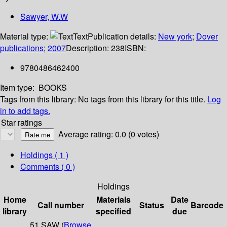
Sawyer, W.W
Material type:
Text
Publication details:
New york
;
Dover
publications
;
2007
Description:
238
ISBN:
9780486462400
Item type:
BOOKS
Tags from this library:
No tags from this library for this title.
Log
in to add tags.
Star ratings
Average rating: 0.0 (0 votes)
Holdings
( 1 )
Comments ( 0 )
Holdings
Home
Materials
Date
Call number
Status
Barcode
library
specified
due
51 SAW (
Browse