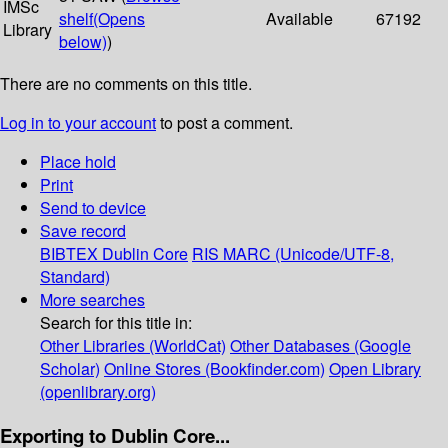
IMSc
shelf
(Opens
Available
67192
Library
below)
)
There are no comments on this title.
Log in to your account
to post a comment.
Place hold
Print
Send to device
Save record
BIBTEX
Dublin Core
RIS
MARC (Unicode/UTF-8,
Standard)
More searches
Search for this title in:
Other Libraries (WorldCat)
Other Databases (Google
Scholar)
Online Stores (Bookfinder.com)
Open Library
(openlibrary.org)
Exporting to Dublin Core...