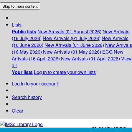
Skip to main content
Lists
Public lists
New Arrivals (01 August 2026)
New Arrivals
(16 July 2026)
New Arrivals (01 July 2026)
New Arrivals
(16 June 2026)
New Arrivals (01 June 2026)
New Arrivals
(16 May 2026)
New Arrivals (01 May 2026)
ECG
New
Arrivals (16 April 2026)
New Arrivals (01 April 2026)
View
all
Your lists
Log in to create your own lists
Log in to your account
Search history
Clear
+91-44-22543226