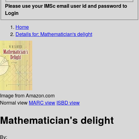
Please use your IMSc email user id and password to
Login
Home
Details for:
Mathematician's delight
Image from Amazon.com
Normal view
MARC view
ISBD view
Mathematician's delight
By: