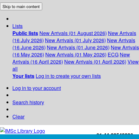
Skip to main content
Lists
Public lists
New Arrivals (01 August 2026)
New Arrivals
(16 July 2026)
New Arrivals (01 July 2026)
New Arrivals
(16 June 2026)
New Arrivals (01 June 2026)
New Arrivals
(16 May 2026)
New Arrivals (01 May 2026)
ECG
New
Arrivals (16 April 2026)
New Arrivals (01 April 2026)
View
all
Your lists
Log in to create your own lists
Log in to your account
Search history
Clear
+91-44-22543226