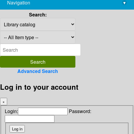
Navigation
▾
library@imsc.res.in
Search:
Advanced Search
Log in to your account
×
Login:
Password: