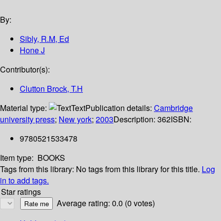
By:
Sibly, R.M, Ed
Hone J
Contributor(s):
Clutton Brock, T.H
Material type:
Text
Publication details:
Cambridge
university press
;
New york
;
2003
Description:
362
ISBN:
9780521533478
Item type:
BOOKS
Tags from this library:
No tags from this library for this title.
Log
in to add tags.
Star ratings
Average rating: 0.0 (0 votes)