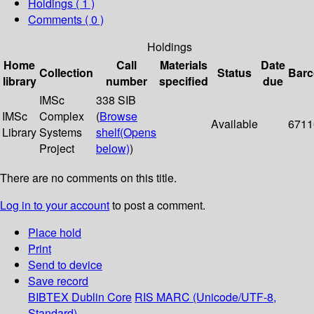
Holdings
( 1 )
Comments ( 0 )
Holdings
Home
Call
Materials
Date
Collection
Status
Bar
library
number
specified
due
IMSc
338 SIB
IMSc
Complex
(
Browse
Available
6711
Library
Systems
shelf
(Opens
Project
below)
)
There are no comments on this title.
Log in to your account
to post a comment.
Place hold
Print
Send to device
Save record
BIBTEX
Dublin Core
RIS
MARC (Unicode/UTF-8,
Standard)