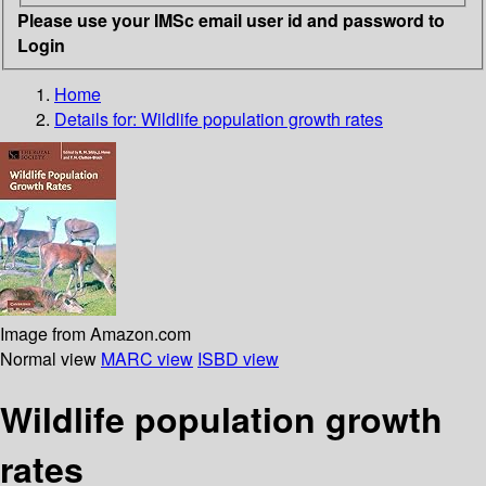
Please use your IMSc email user id and password to
Login
Home
Details for:
Wildlife population growth rates
Image from Amazon.com
Normal view
MARC view
ISBD view
Wildlife population growth
rates