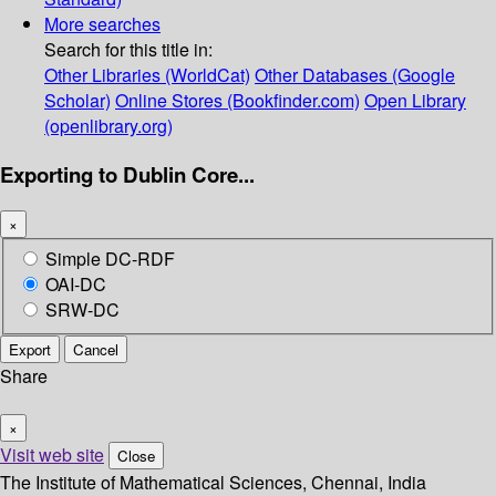
More searches
Search for this title in:
Other Libraries (WorldCat)
Other Databases (Google
Scholar)
Online Stores (Bookfinder.com)
Open Library
(openlibrary.org)
Exporting to Dublin Core...
×
Simple DC-RDF
OAI-DC
SRW-DC
Export
Cancel
Share
×
Visit web site
Close
The Institute of Mathematical Sciences, Chennai, India