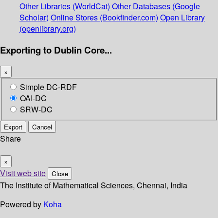
Other Libraries (WorldCat)
Other Databases (Google
Scholar)
Online Stores (Bookfinder.com)
Open Library
(openlibrary.org)
Exporting to Dublin Core...
×
Simple DC-RDF
OAI-DC
SRW-DC
Export
Cancel
Share
×
Visit web site
Close
The Institute of Mathematical Sciences, Chennai, India
Powered by
Koha