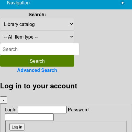
Navigation
▾
library@imsc.res.in
Search:
Advanced Search
Log in to your account
×
Login:
Password: