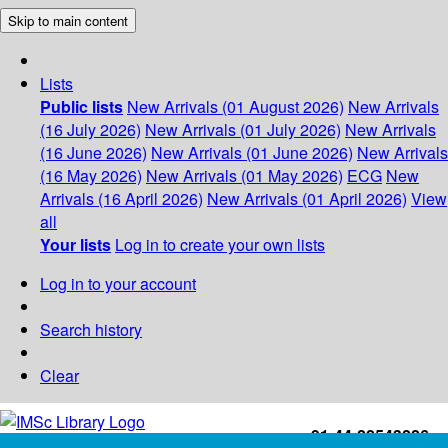
Skip to main content
Lists
Public lists
New Arrivals (01 August 2026)
New Arrivals
(16 July 2026)
New Arrivals (01 July 2026)
New Arrivals
(16 June 2026)
New Arrivals (01 June 2026)
New Arrivals
(16 May 2026)
New Arrivals (01 May 2026)
ECG
New
Arrivals (16 April 2026)
New Arrivals (01 April 2026)
View
all
Your lists
Log in to create your own lists
Log in to your account
Search history
Clear
+91-44-22543226