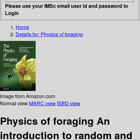
Please use your IMSc email user id and password to
Login
Home
Details for:
Physics of foraging
Image from Amazon.com
Normal view
MARC view
ISBD view
Physics of foraging An
introduction to random and