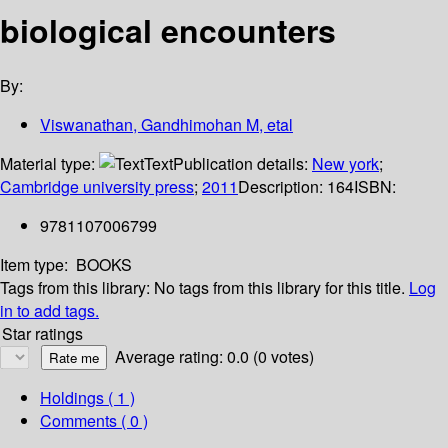
biological encounters
By:
Viswanathan, Gandhimohan M, etal
Material type:
Text
Publication details:
New york
;
Cambridge university press
;
2011
Description:
164
ISBN:
9781107006799
Item type:
BOOKS
Tags from this library:
No tags from this library for this title.
Log
in to add tags.
Star ratings
Average rating: 0.0 (0 votes)
Holdings
( 1 )
Comments ( 0 )