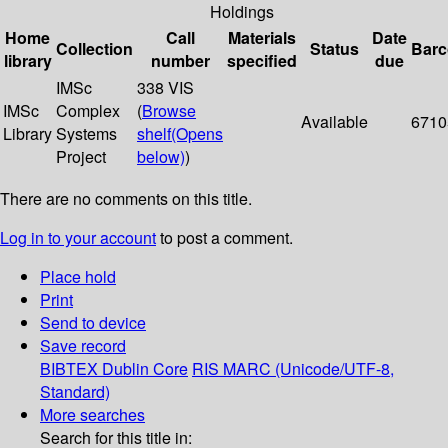
Holdings
Home
Call
Materials
Date
Collection
Status
Bar
library
number
specified
due
IMSc
338 VIS
IMSc
Complex
(
Browse
Available
6710
Library
Systems
shelf
(Opens
Project
below)
)
There are no comments on this title.
Log in to your account
to post a comment.
Place hold
Print
Send to device
Save record
BIBTEX
Dublin Core
RIS
MARC (Unicode/UTF-8,
Standard)
More searches
Search for this title in: