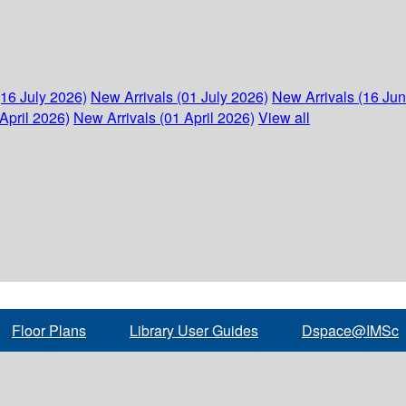
(16 July 2026)
New Arrivals (01 July 2026)
New Arrivals (16 Ju
April 2026)
New Arrivals (01 April 2026)
View all
Floor Plans
Library User Guides
Dspace@IMSc