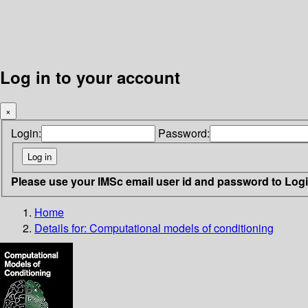
Log in to your account
×
Login:
Password:
Please use your IMSc email user id and password to Log
Home
Details for:
Computational models of conditioning