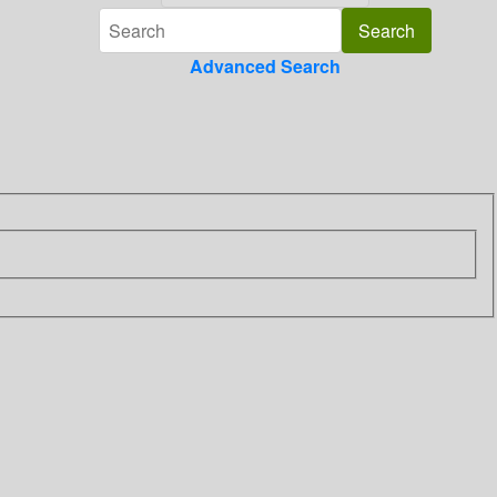
Advanced Search