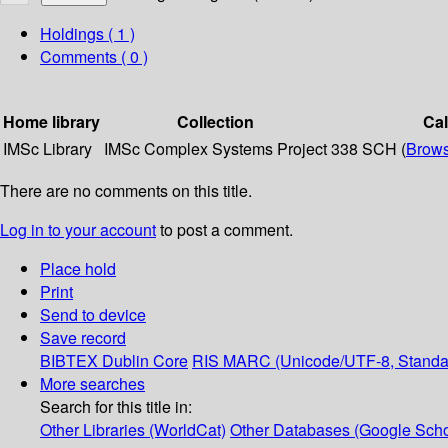
Holdings
( 1 )
Comments ( 0 )
Home library
Collection
Ca
IMSc Library
IMSc Complex Systems Project
338 SCH (
Brows
There are no comments on this title.
Log in to your account
to post a comment.
Place hold
Print
Send to device
Save record
BIBTEX
Dublin Core
RIS
MARC (Unicode/UTF-8, Standa
More searches
Search for this title in:
Other Libraries (WorldCat)
Other Databases (Google Scho