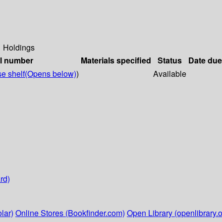
Holdings
ll number
Materials specified
Status
Date due
e shelf
(Opens below)
)
Available
rd)
lar)
Online Stores (Bookfinder.com)
Open Library (openlibrary.o