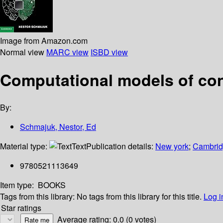
Image from Amazon.com
Normal view
MARC view
ISBD view
Computational models of con
By:
Schmajuk, Nestor, Ed
Material type:
Text
Publication details:
New york
;
Cambridg
9780521113649
Item type:
BOOKS
Tags from this library:
No tags from this library for this title.
Log i
Star ratings
Average rating: 0.0 (0 votes)