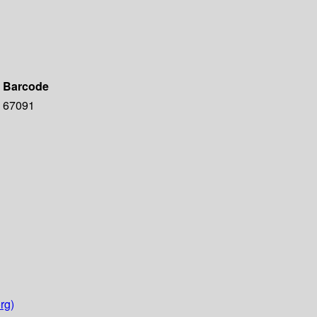
Barcode
67091
rg)