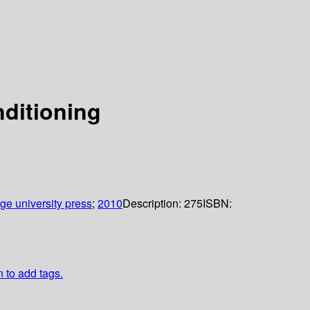
ditioning
e university press
;
2010
Description:
275
ISBN:
n to add tags.