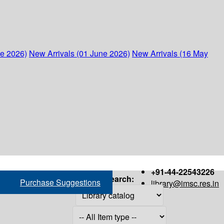
ne 2026)
New Arrivals (01 June 2026)
New Arrivals (16 May
+91-44-22543226
Search:
Purchase Suggestions
library@imsc.res.in