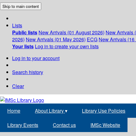
Skip to main content
Lists
Public lists
New Arrivals (01 August 2026)
New Arrivals 
2026)
New Arrivals (01 May 2026)
ECG
New Arrivals (16 
Your lists
Log in to create your own lists
Log in to your account
Search history
Clear
Home
About Library
▾
Library Use Policies
Library Events
Contact us
IMSc Website