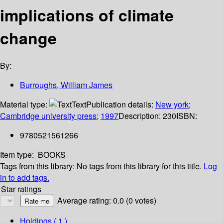
implications of climate
change
By:
Burroughs, William James
Material type:
Text
Publication details:
New york
;
Cambridge university press
;
1997
Description:
230
ISBN:
9780521561266
Item type:
BOOKS
Tags from this library:
No tags from this library for this title.
Log
in to add tags.
Star ratings
Average rating: 0.0 (0 votes)
Holdings
( 1 )