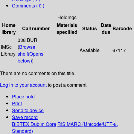
Comments ( 0 )
Holdings
Home
Materials
Date
Call number
Status
Barcode
library
specified
due
338 BUR
IMSc
(
Browse
Available
67117
Library
shelf
(Opens
below)
)
There are no comments on this title.
Log in to your account
to post a comment.
Place hold
Print
Send to device
Save record
BIBTEX
Dublin Core
RIS
MARC (Unicode/UTF-8,
Standard)