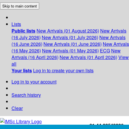
Skip to main content
Lists
Public lists
New Arrivals (01 August 2026)
New Arrivals
(16 July 2026)
New Arrivals (01 July 2026)
New Arrivals
(16 June 2026)
New Arrivals (01 June 2026)
New Arrivals
(16 May 2026)
New Arrivals (01 May 2026)
ECG
New
Arrivals (16 April 2026)
New Arrivals (01 April 2026)
View
all
Your lists
Log in to create your own lists
Log in to your account
Search history
Clear
+91-44-22543226