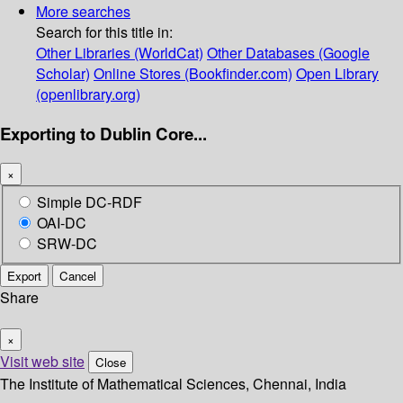
More searches
Search for this title in:
Other Libraries (WorldCat)
Other Databases (Google
Scholar)
Online Stores (Bookfinder.com)
Open Library
(openlibrary.org)
Exporting to Dublin Core...
×
Simple DC-RDF
OAI-DC
SRW-DC
Export
Cancel
Share
×
Visit web site
Close
The Institute of Mathematical Sciences, Chennai, India