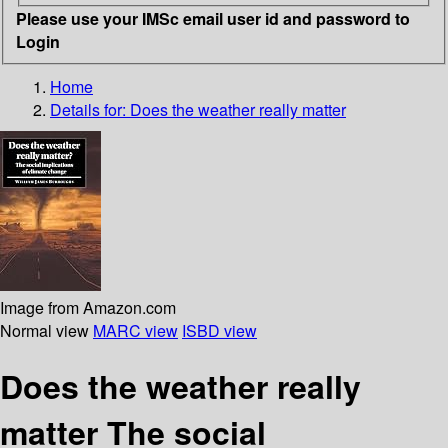
Please use your IMSc email user id and password to
Login
Home
Details for:
Does the weather really matter
Image from Amazon.com
Normal view
MARC view
ISBD view
Does the weather really
matter The social