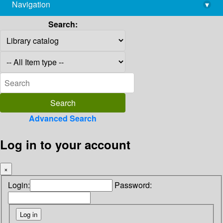
Navigation
▾
library@imsc.res.in
Search:
Advanced Search
Log in to your account
×
Login:
Password: