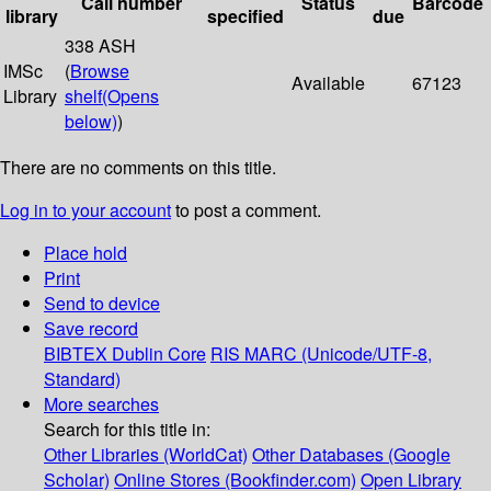
Call number
Status
Barcode
library
specified
due
338 ASH
IMSc
(
Browse
Available
67123
Library
shelf
(Opens
below)
)
There are no comments on this title.
Log in to your account
to post a comment.
Place hold
Print
Send to device
Save record
BIBTEX
Dublin Core
RIS
MARC (Unicode/UTF-8,
Standard)
More searches
Search for this title in:
Other Libraries (WorldCat)
Other Databases (Google
Scholar)
Online Stores (Bookfinder.com)
Open Library