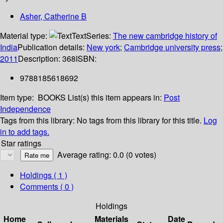
Asher, Catherine B
Material type:
Text
Series:
The new cambridge history of
India
Publication details:
New york
;
Cambridge university press
;
2011
Description:
368
ISBN:
9788185618692
Item type:
BOOKS
List(s) this item appears in:
Post
Independence
Tags from this library:
No tags from this library for this title.
Log
in to add tags.
Star ratings
Average rating: 0.0 (0 votes)
Holdings
( 1 )
Comments ( 0 )
Holdings
Home
Materials
Date