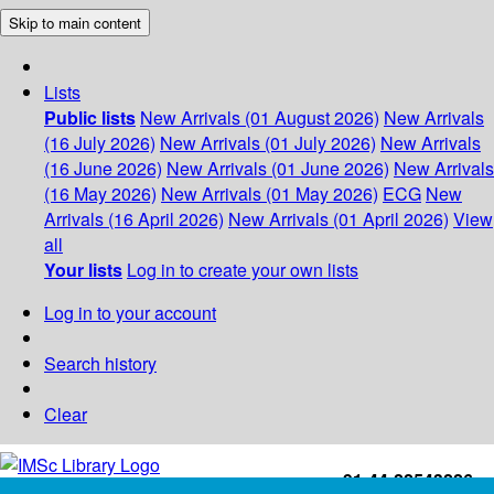
Skip to main content
Lists
Public lists
New Arrivals (01 August 2026)
New Arrivals
(16 July 2026)
New Arrivals (01 July 2026)
New Arrivals
(16 June 2026)
New Arrivals (01 June 2026)
New Arrivals
(16 May 2026)
New Arrivals (01 May 2026)
ECG
New
Arrivals (16 April 2026)
New Arrivals (01 April 2026)
View
all
Your lists
Log in to create your own lists
Log in to your account
Search history
Clear
+91-44-22543226