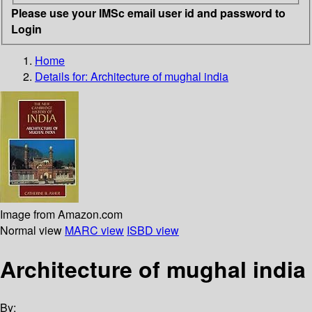
Please use your IMSc email user id and password to
Login
Home
Details for:
Architecture of mughal india
Image from Amazon.com
Normal view
MARC view
ISBD view
Architecture of mughal india
By: