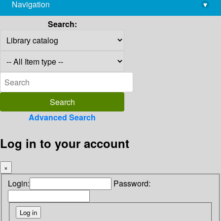
Navigation
▾
library@imsc.res.in
Search:
Advanced Search
Log in to your account
×
Login:
Password: