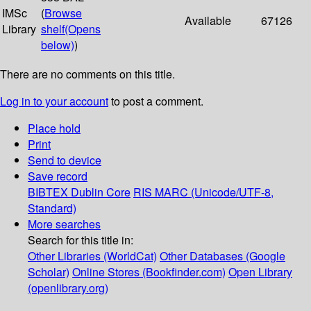
IMSc
(
Browse
Available
67126
Library
shelf
(Opens
below)
)
There are no comments on this title.
Log in to your account
to post a comment.
Place hold
Print
Send to device
Save record
BIBTEX
Dublin Core
RIS
MARC (Unicode/UTF-8,
Standard)
More searches
Search for this title in:
Other Libraries (WorldCat)
Other Databases (Google
Scholar)
Online Stores (Bookfinder.com)
Open Library
(openlibrary.org)