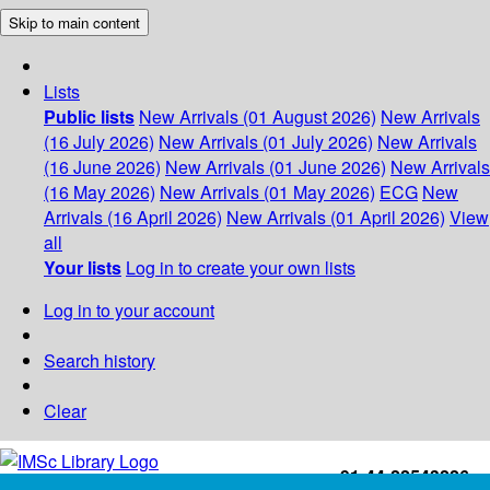
Skip to main content
Lists
Public lists
New Arrivals (01 August 2026)
New Arrivals
(16 July 2026)
New Arrivals (01 July 2026)
New Arrivals
(16 June 2026)
New Arrivals (01 June 2026)
New Arrivals
(16 May 2026)
New Arrivals (01 May 2026)
ECG
New
Arrivals (16 April 2026)
New Arrivals (01 April 2026)
View
all
Your lists
Log in to create your own lists
Log in to your account
Search history
Clear
+91-44-22543226