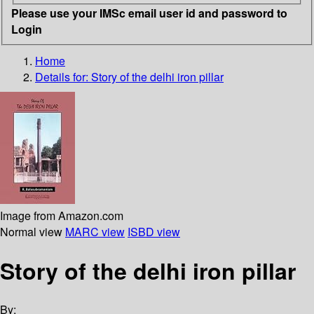
Please use your IMSc email user id and password to
Login
Home
Details for:
Story of the delhi iron pillar
Image from Amazon.com
Normal view
MARC view
ISBD view
Story of the delhi iron pillar
By: