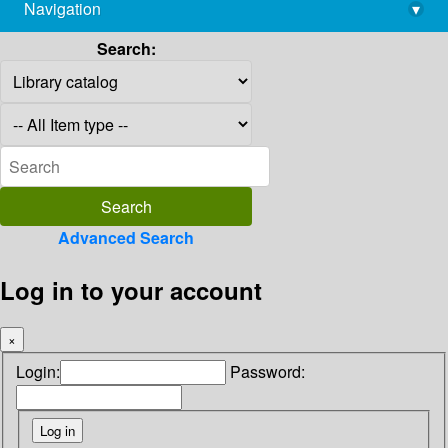
Navigation
▾
library@imsc.res.in
Search:
Advanced Search
Log in to your account
×
Login:
Password: