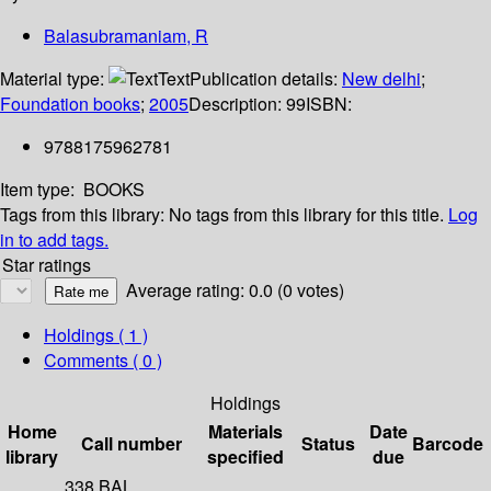
Balasubramaniam, R
Material type:
Text
Publication details:
New delhi
;
Foundation books
;
2005
Description:
99
ISBN:
9788175962781
Item type:
BOOKS
Tags from this library:
No tags from this library for this title.
Log
in to add tags.
Star ratings
Average rating: 0.0 (0 votes)
Holdings
( 1 )
Comments ( 0 )
Holdings
Home
Materials
Date
Call number
Status
Barcode
library
specified
due
338 BAL