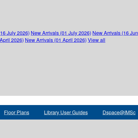
(16 July 2026)
New Arrivals (01 July 2026)
New Arrivals (16 Ju
April 2026)
New Arrivals (01 April 2026)
View all
Floor Plans
Library User Guides
Dspace@IMSc