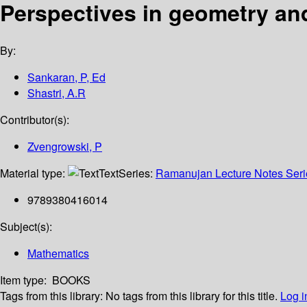
Perspectives in geometry an
By:
Sankaran, P, Ed
Shastri, A.R
Contributor(s):
Zvengrowski, P
Material type:
Text
Series:
Ramanujan Lecture Notes Serie
9789380416014
Subject(s):
Mathematics
Item type:
BOOKS
Tags from this library:
No tags from this library for this title.
Log i