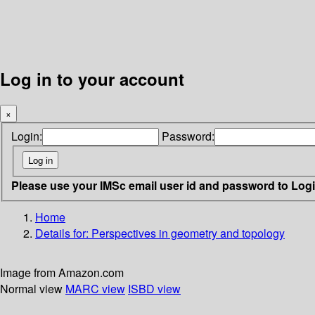
Log in to your account
×
Login:
Password:
Please use your IMSc email user id and password to Log
Home
Details for:
Perspectives in geometry and topology
Image from Amazon.com
Normal view
MARC view
ISBD view