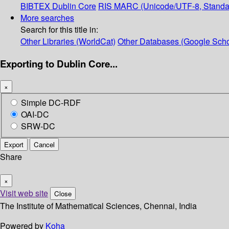
BIBTEX
Dublin Core
RIS
MARC (Unicode/UTF-8, Standa
More searches
Search for this title in:
Other Libraries (WorldCat)
Other Databases (Google Scho
Exporting to Dublin Core...
×
Simple DC-RDF
OAI-DC
SRW-DC
Export
Cancel
Share
×
Visit web site
Close
The Institute of Mathematical Sciences, Chennai, India
Powered by
Koha