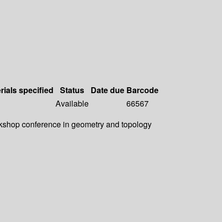
rials specified
Status
Date due
Barcode
Available
66567
rkshop conference in geometry and topology