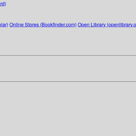
rd)
lar)
Online Stores (Bookfinder.com)
Open Library (openlibrary.o