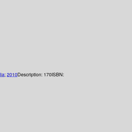
dia
;
2010
Description:
170
ISBN: