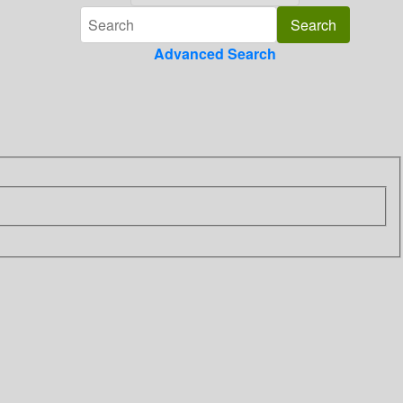
Advanced Search