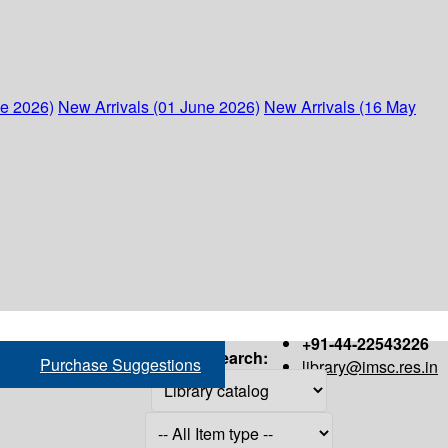
ne 2026)
New Arrivals (01 June 2026)
New Arrivals (16 May
+91-44-22543226
Search:
Purchase Suggestions
library@imsc.res.in