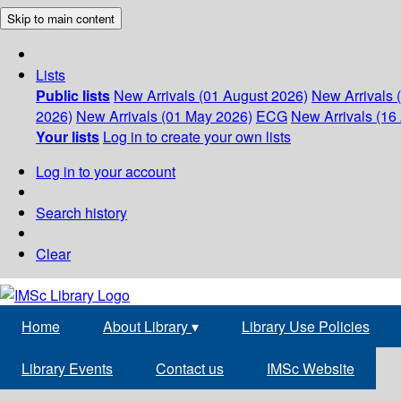
Skip to main content
Lists
Public lists
New Arrivals (01 August 2026)
New Arrivals 
2026)
New Arrivals (01 May 2026)
ECG
New Arrivals (16 
Your lists
Log in to create your own lists
Log in to your account
Search history
Clear
Home
About Library
▾
Library Use Policies
Library Events
Contact us
IMSc Website