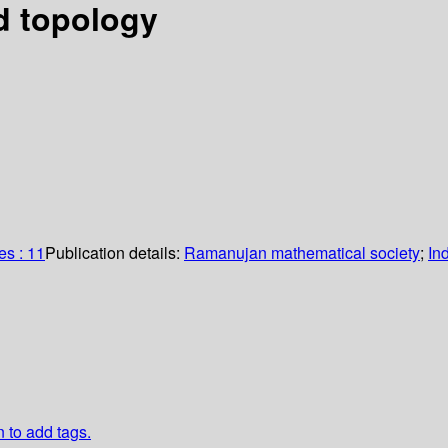
d topology
s : 11
Publication details:
Ramanujan mathematical society
;
In
n to add tags.