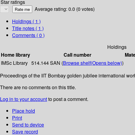
Star ratings
Average rating: 0.0 (0 votes)
Holdings
( 1 )
Title notes ( 1 )
Comments ( 0 )
Holdings
Home library
Call number
Mate
IMSc Library
514.144 SAN (
Browse shelf
(Opens below)
)
Proceedings of the IIT Bombay golden jubilee international wo
There are no comments on this title.
Log in to your account
to post a comment.
Place hold
Print
Send to device
Save record