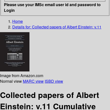
Please use your IMSc email user id and password to
Login
Home
Details for:
Collected papers of Albert Einstein: v.11
Image from Amazon.com
Normal view
MARC view
ISBD view
Collected papers of Albert
Einstein: v.11 Cumulative