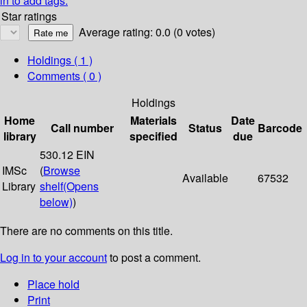
in to add tags.
Star ratings
Average rating: 0.0 (0 votes)
Holdings
( 1 )
Comments ( 0 )
Holdings
Home
Materials
Date
Call number
Status
Barcode
library
specified
due
530.12 EIN
IMSc
(
Browse
Available
67532
Library
shelf
(Opens
below)
)
There are no comments on this title.
Log in to your account
to post a comment.
Place hold
Print