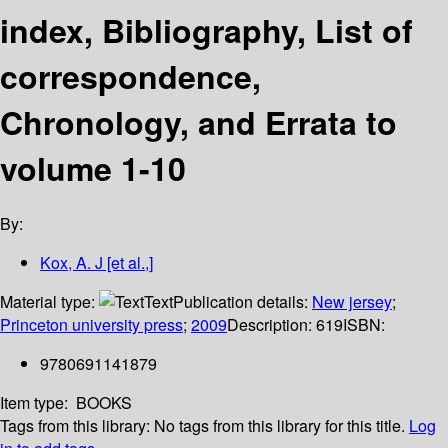
index, Bibliography, List of
correspondence,
Chronology, and Errata to
volume 1-10
By:
Kox, A. J [et al.,]
Material type:
Text
Publication details:
New jersey
;
Princeton university press
;
2009
Description:
619
ISBN:
9780691141879
Item type:
BOOKS
Tags from this library:
No tags from this library for this title.
Log