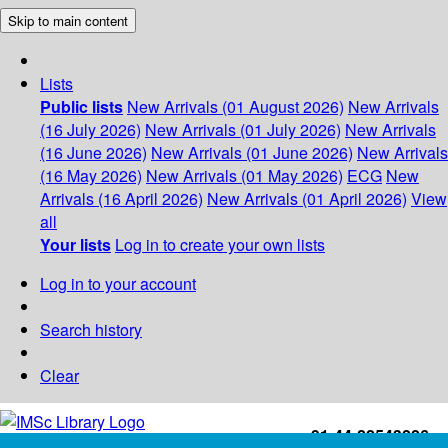
Skip to main content
Lists
Public lists
New Arrivals (01 August 2026)
New Arrivals
(16 July 2026)
New Arrivals (01 July 2026)
New Arrivals
(16 June 2026)
New Arrivals (01 June 2026)
New Arrivals
(16 May 2026)
New Arrivals (01 May 2026)
ECG
New
Arrivals (16 April 2026)
New Arrivals (01 April 2026)
View
all
Your lists
Log in to create your own lists
Log in to your account
Search history
Clear
+91-44-22543226