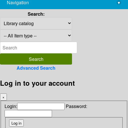
Navigation
▾
library@imsc.res.in
Search:
Advanced Search
Log in to your account
×
Login:
Password: