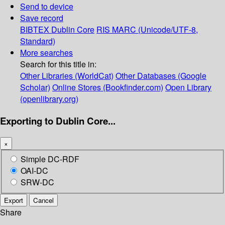
Send to device
Save record
BIBTEX
Dublin Core
RIS
MARC (Unicode/UTF-8,
Standard)
More searches
Search for this title in:
Other Libraries (WorldCat)
Other Databases (Google
Scholar)
Online Stores (Bookfinder.com)
Open Library
(openlibrary.org)
Exporting to Dublin Core...
×
Simple DC-RDF
OAI-DC
SRW-DC
Export
Cancel
Share