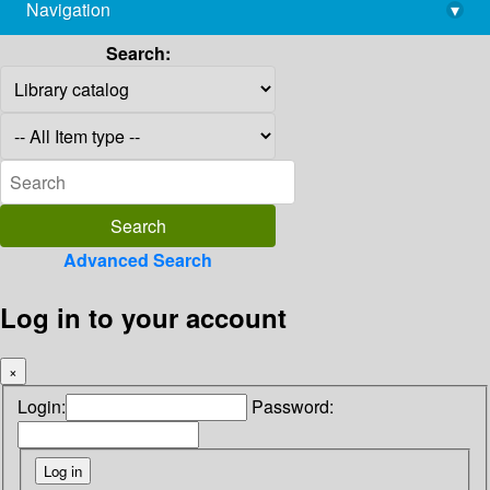
Navigation
▾
library@imsc.res.in
Search:
Advanced Search
Log in to your account
×
Login:
Password: