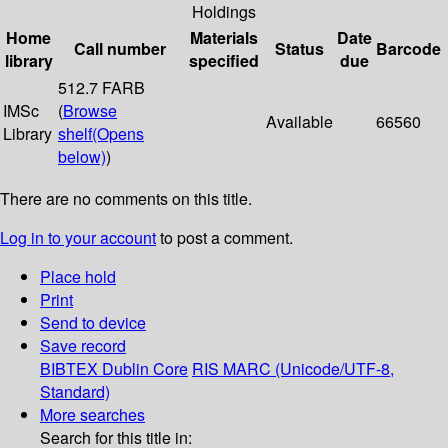
Holdings
Home
Materials
Date
Call number
Status
Barcode
library
specified
due
512.7 FARB
IMSc
(
Browse
Available
66560
Library
shelf
(Opens
below)
)
There are no comments on this title.
Log in to your account
to post a comment.
Place hold
Print
Send to device
Save record
BIBTEX
Dublin Core
RIS
MARC (Unicode/UTF-8,
Standard)
More searches
Search for this title in: