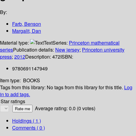
By:
Farb, Benson
Margalit, Dan
Material type:
Text
Series:
Princeton mathematical
series
Publication details:
New jersey
;
Princeton university
press
;
2012
Description:
472
ISBN:
9780691147949
Item type:
BOOKS
Tags from this library:
No tags from this library for this title.
Log
in to add tags.
Star ratings
Average rating: 0.0 (0 votes)
Holdings
( 1 )
Comments ( 0 )