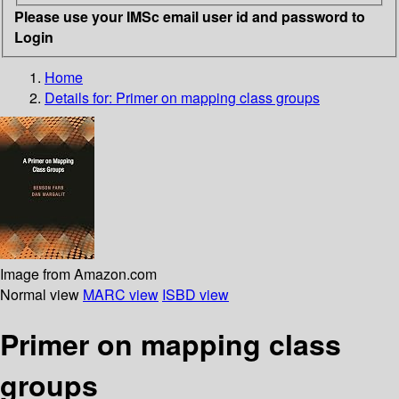
Please use your IMSc email user id and password to
Login
Home
Details for:
Primer on mapping class groups
Image from Amazon.com
Normal view
MARC view
ISBD view
Primer on mapping class
groups