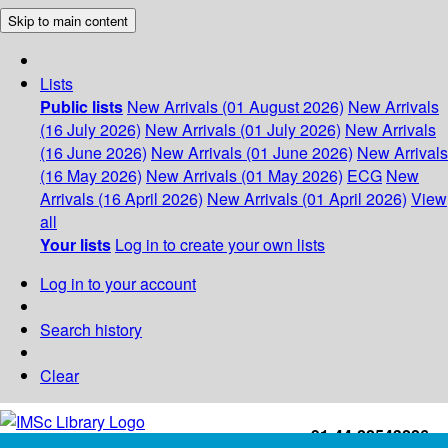
Skip to main content
Lists
Public lists
New Arrivals (01 August 2026)
New Arrivals
(16 July 2026)
New Arrivals (01 July 2026)
New Arrivals
(16 June 2026)
New Arrivals (01 June 2026)
New Arrivals
(16 May 2026)
New Arrivals (01 May 2026)
ECG
New
Arrivals (16 April 2026)
New Arrivals (01 April 2026)
View
all
Your lists
Log in to create your own lists
Log in to your account
Search history
Clear
+91-44-22543226