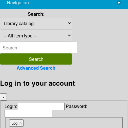
Navigation
▾
library@imsc.res.in
Search:
Advanced Search
Log in to your account
×
Login:
Password: