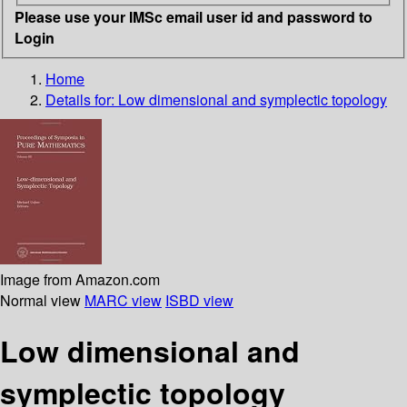
Please use your IMSc email user id and password to
Login
Home
Details for:
Low dimensional and symplectic topology
Image from Amazon.com
Normal view
MARC view
ISBD view
Low dimensional and
symplectic topology