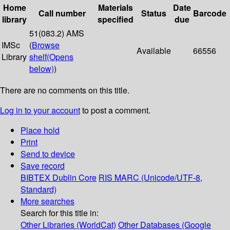
Home
Materials
Date
Call number
Status
Barcode
library
specified
due
51(083.2) AMS
IMSc
(
Browse
Available
66556
Library
shelf
(Opens
below)
)
There are no comments on this title.
Log in to your account
to post a comment.
Place hold
Print
Send to device
Save record
BIBTEX
Dublin Core
RIS
MARC (Unicode/UTF-8,
Standard)
More searches
Search for this title in:
Other Libraries (WorldCat)
Other Databases (Google