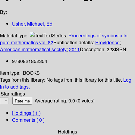
By:
Usher, Michael, Ed
Material type:
Text
Series:
Proceedings of symbosia in
pure mathematics vol. 82
Publication details:
Providence
;
American mathematical society
;
2011
Description:
228
ISBN:
9780821852354
Item type:
BOOKS
Tags from this library:
No tags from this library for this title.
Log
in to add tags.
Star ratings
Average rating: 0.0 (0 votes)
Holdings
( 1 )
Comments ( 0 )
Holdings