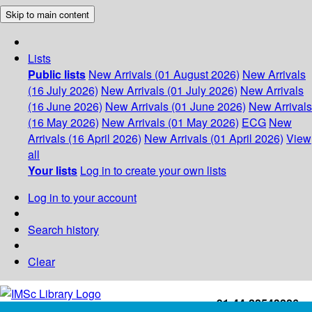
Skip to main content
Lists
Public lists
New Arrivals (01 August 2026)
New Arrivals
(16 July 2026)
New Arrivals (01 July 2026)
New Arrivals
(16 June 2026)
New Arrivals (01 June 2026)
New Arrivals
(16 May 2026)
New Arrivals (01 May 2026)
ECG
New
Arrivals (16 April 2026)
New Arrivals (01 April 2026)
View
all
Your lists
Log in to create your own lists
Log in to your account
Search history
Clear
+91-44-22543226