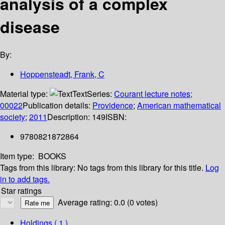
analysis of a complex
disease
By:
Hoppensteadt, Frank, C
Material type:
Text
Series:
Courant lecture notes;
00022
Publication details:
Providence
;
American mathematical
society
;
2011
Description:
149
ISBN:
9780821872864
Item type:
BOOKS
Tags from this library:
No tags from this library for this title.
Log
in to add tags.
Star ratings
Average rating: 0.0 (0 votes)
Holdings
( 1 )