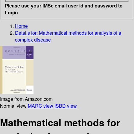
Please use your IMSc email user id and password to
Login
Home
Details for:
Mathematical methods for analysis of a
complex disease
Image from Amazon.com
Normal view
MARC view
ISBD view
Mathematical methods for