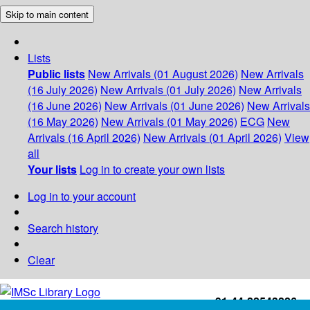
Skip to main content
Lists
Public lists
New Arrivals (01 August 2026)
New Arrivals
(16 July 2026)
New Arrivals (01 July 2026)
New Arrivals
(16 June 2026)
New Arrivals (01 June 2026)
New Arrivals
(16 May 2026)
New Arrivals (01 May 2026)
ECG
New
Arrivals (16 April 2026)
New Arrivals (01 April 2026)
View
all
Your lists
Log in to create your own lists
Log in to your account
Search history
Clear
+91-44-22543226