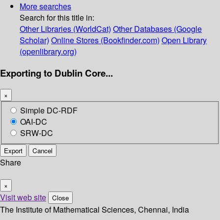
More searches
Search for this title in:
Other Libraries (WorldCat)
Other Databases (Google
Scholar)
Online Stores (Bookfinder.com)
Open Library
(openlibrary.org)
Exporting to Dublin Core...
×
Simple DC-RDF
OAI-DC
SRW-DC
Export
Cancel
Share
×
Visit web site
Close
The Institute of Mathematical Sciences, Chennai, India