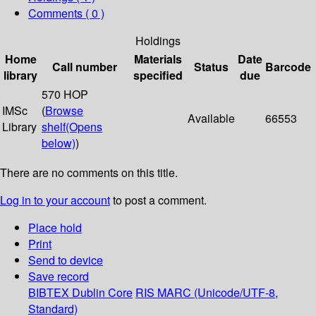
Comments ( 0 )
Holdings
Home
Materials
Date
Call number
Status
Barcode
library
specified
due
570 HOP
IMSc
(
Browse
Available
66553
Library
shelf
(Opens
below)
)
There are no comments on this title.
Log in to your account
to post a comment.
Place hold
Print
Send to device
Save record
BIBTEX
Dublin Core
RIS
MARC (Unicode/UTF-8,
Standard)