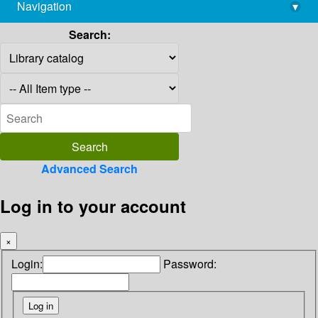
Navigation
▾
library@imsc.res.in
Search:
Advanced Search
Log in to your account
×
Login:
Password: