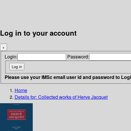
Log in to your account
×
Login:
Password:
Please use your IMSc email user id and password to Log
Home
Details for:
Collected works of Herve Jacquet