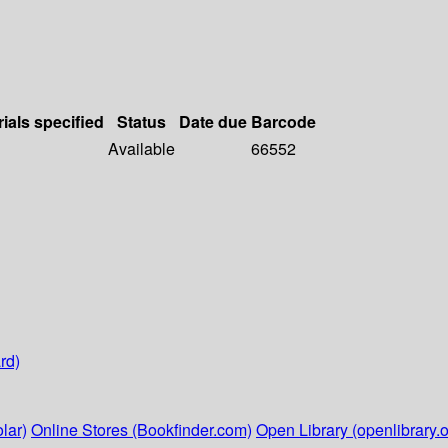
ials specified
Status
Date due
Barcode
Available
66552
rd)
lar)
Online Stores (Bookfinder.com)
Open Library (openlibrary.o