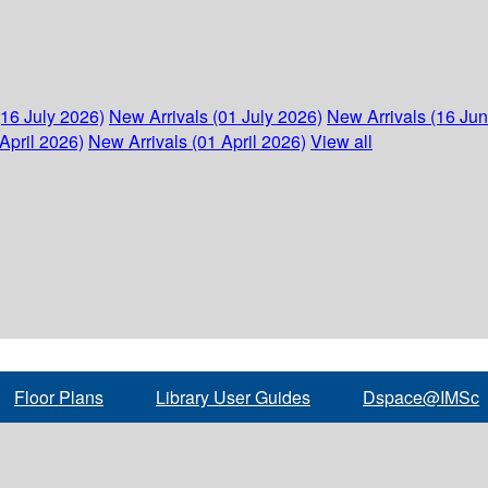
(16 July 2026)
New Arrivals (01 July 2026)
New Arrivals (16 Ju
April 2026)
New Arrivals (01 April 2026)
View all
Floor Plans
Library User Guides
Dspace@IMSc