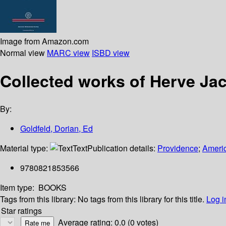
Image from Amazon.com
Normal view
MARC view
ISBD view
Collected works of Herve Ja
By:
Goldfeld, Dorian, Ed
Material type:
Text
Publication details:
Providence
;
Americ
9780821853566
Item type:
BOOKS
Tags from this library:
No tags from this library for this title.
Log i
Star ratings
Average rating: 0.0 (0 votes)