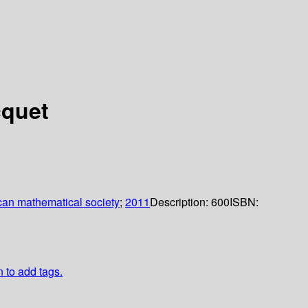
cquet
an mathematical society
;
2011
Description:
600
ISBN:
n to add tags.