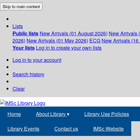
Skip to main content
Lists
Public lists
New Arrivals (01 August 2026)
New Arrivals 
2026)
New Arrivals (01 May 2026)
ECG
New Arrivals (16 
Your lists
Log in to create your own lists
Log in to your account
Search history
Clear
Home
About Library
▾
Library Use Policies
Library Events
Contact us
IMSc Website