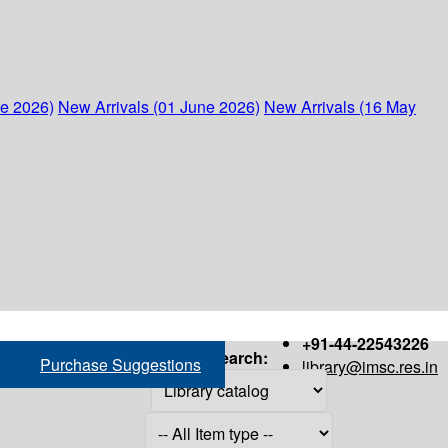
ne 2026)
New Arrivals (01 June 2026)
New Arrivals (16 May
+91-44-22543226
Search:
Purchase Suggestions
library@imsc.res.in