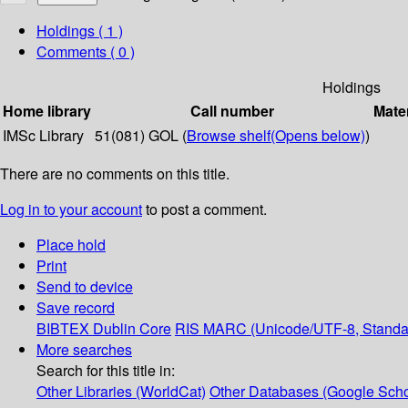
Holdings
( 1 )
Comments ( 0 )
Holdings
Home library
Call number
Mater
IMSc Library
51(081) GOL (
Browse shelf
(Opens below)
)
There are no comments on this title.
Log in to your account
to post a comment.
Place hold
Print
Send to device
Save record
BIBTEX
Dublin Core
RIS
MARC (Unicode/UTF-8, Standa
More searches
Search for this title in:
Other Libraries (WorldCat)
Other Databases (Google Scho