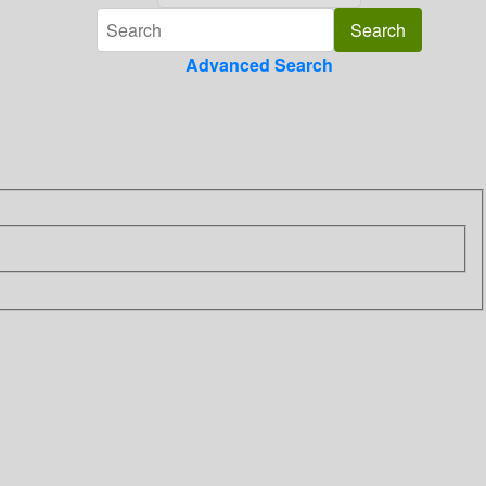
Advanced Search