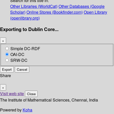
Search for this title in:
Other Libraries (WorldCat)
Other Databases (Google
Scholar)
Online Stores (Bookfinder.com)
Open Library
(openlibrary.org)
Exporting to Dublin Core...
×
Simple DC-RDF
OAI-DC
SRW-DC
Export
Cancel
Share
×
Visit web site
Close
The Institute of Mathematical Sciences, Chennai, India
Powered by
Koha