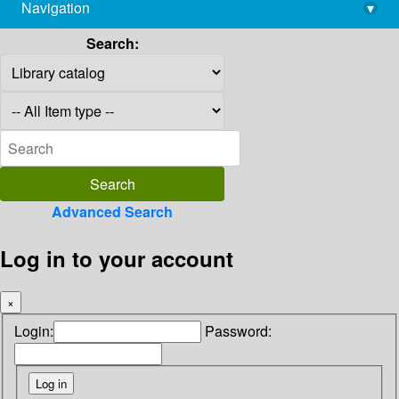
Navigation
▾
library@imsc.res.in
Search:
Advanced Search
Log in to your account
×
Login:
Password: