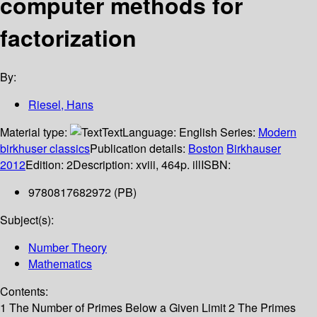
computer methods for
factorization
By:
Riesel, Hans
Material type:
Text
Language:
English
Series:
Modern
birkhuser classics
Publication details:
Boston
Birkhauser
2012
Edition:
2
Description:
xviii, 464p. ill
ISBN:
9780817682972 (PB)
Subject(s):
Number Theory
Mathematics
Contents:
1 The Number of Primes Below a Given Limit 2 The Primes