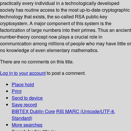
practically every individual in a technologically developed
society has routine access to the most up-to-date cryptographic
technology that exists, the so-called RSA public-key
cryptosystem. A major component of this system is the
factorization of large numbers into their primes. Thus an ancient
number-theory concept now plays a crucial role in
communication among millions of people who may have little or
no knowledge of even elementary mathematics.
There are no comments on this title.
Log in to your account
to post a comment.
Place hold
Print
Send to device
Save record
BIBTEX
Dublin Core
RIS
MARC (Unicode/UTF-8,
Standard)
More searches