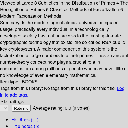
Viewed at Large 3 Subtleties in the Distribution of Primes 4 The
Recognition of Primes 5 Classical Methods of Factorization 6
Modern Factorization Methods
Summary:
In the modern age of almost universal computer
usage, practically every individual in a technologically
developed society has routine access to the most up-to-date
cryptographic technology that exists, the so-called RSA public-
key cryptosystem. A major component of this system is the
factorization of large numbers into their primes. Thus an ancient
number-theory concept now plays a crucial role in
communication among millions of people who may have little or
no knowledge of even elementary mathematics.
Item type:
BOOKS
Tags from this library:
No tags from this library for this title.
Log
in to add tags.
Star ratings
Average rating: 0.0 (0 votes)
Holdings
( 1 )
Title notes ( 3 )