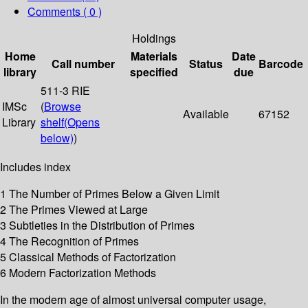
Comments ( 0 )
Holdings
Home
Materials
Date
Call number
Status
Barcode
library
specified
due
511-3 RIE
IMSc
(
Browse
Available
67152
Library
shelf
(Opens
below)
)
Includes index
1 The Number of Primes Below a Given Limit
2 The Primes Viewed at Large
3 Subtleties in the Distribution of Primes
4 The Recognition of Primes
5 Classical Methods of Factorization
6 Modern Factorization Methods
In the modern age of almost universal computer usage,