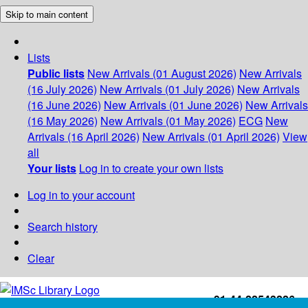
Skip to main content
Lists
Public lists
New Arrivals (01 August 2026)
New Arrivals
(16 July 2026)
New Arrivals (01 July 2026)
New Arrivals
(16 June 2026)
New Arrivals (01 June 2026)
New Arrivals
(16 May 2026)
New Arrivals (01 May 2026)
ECG
New
Arrivals (16 April 2026)
New Arrivals (01 April 2026)
View
all
Your lists
Log in to create your own lists
Log in to your account
Search history
Clear
+91-44-22543226