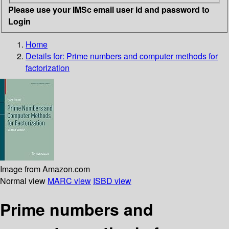
Please use your IMSc email user id and password to
Login
Home
Details for:
Prime numbers and computer methods for
factorization
Image from Amazon.com
Normal view
MARC view
ISBD view
Prime numbers and