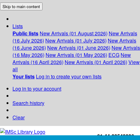
Skip to main content
Lists
Public lists
New Arrivals (01 August 2026)
New Arrivals
(16 July 2026)
New Arrivals (01 July 2026)
New Arrivals
(16 June 2026)
New Arrivals (01 June 2026)
New Arrivals
(16 May 2026)
New Arrivals (01 May 2026)
ECG
New
Arrivals (16 April 2026)
New Arrivals (01 April 2026)
View
all
Your lists
Log in to create your own lists
Log in to your account
Search history
Clear
+91-44-22543226