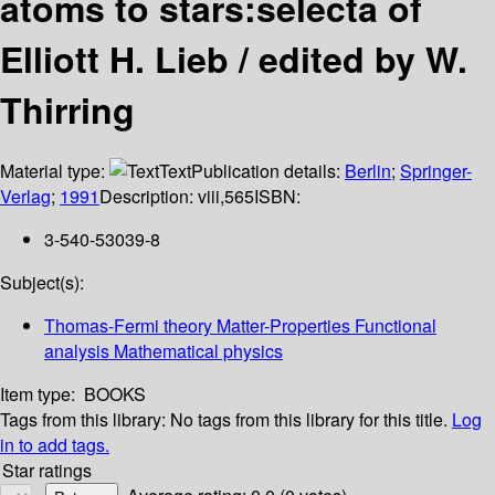
atoms to stars:selecta of
Elliott H. Lieb / edited by W.
Thirring
Material type:
Text
Publication details:
Berlin
;
Springer-
Verlag
;
1991
Description:
viii,565
ISBN:
3-540-53039-8
Subject(s):
Thomas-Fermi theory Matter-Properties Functional
analysis Mathematical physics
Item type:
BOOKS
Tags from this library:
No tags from this library for this title.
Log
in to add tags.
Star ratings