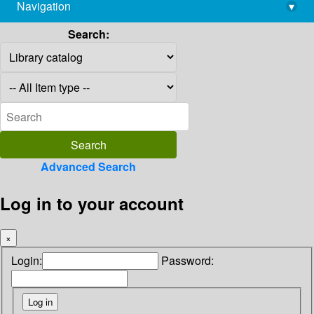
Navigation
▾
library@imsc.res.in
Search:
Advanced Search
Log in to your account
×
Login:
Password: