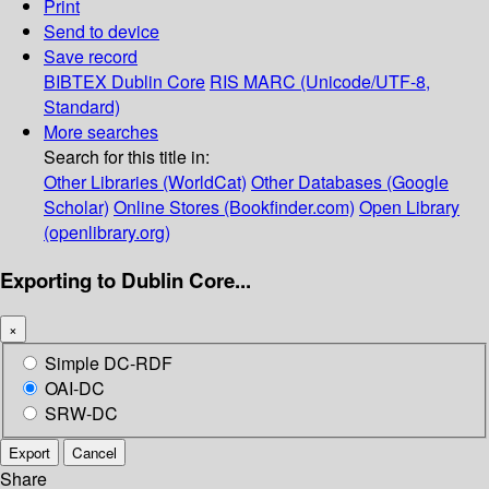
Print
Send to device
Save record
BIBTEX
Dublin Core
RIS
MARC (Unicode/UTF-8,
Standard)
More searches
Search for this title in:
Other Libraries (WorldCat)
Other Databases (Google
Scholar)
Online Stores (Bookfinder.com)
Open Library
(openlibrary.org)
Exporting to Dublin Core...
×
Simple DC-RDF
OAI-DC
SRW-DC
Export
Cancel
Share