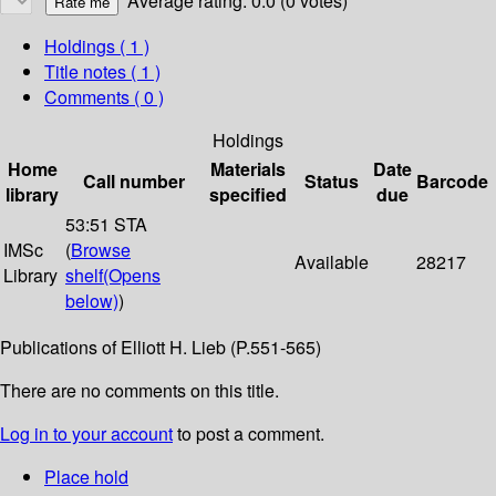
Average rating: 0.0 (0 votes)
Holdings
( 1 )
Title notes ( 1 )
Comments ( 0 )
Holdings
Home
Materials
Date
Call number
Status
Barcode
library
specified
due
53:51 STA
IMSc
(
Browse
Available
28217
Library
shelf
(Opens
below)
)
Publications of Elliott H. Lieb (P.551-565)
There are no comments on this title.
Log in to your account
to post a comment.
Place hold