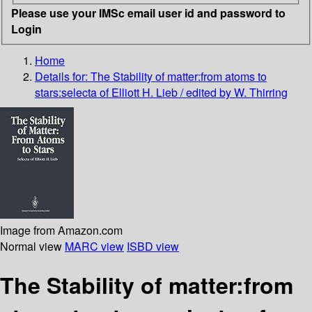
Please use your IMSc email user id and password to
Login
Home
Details for:
The Stability of matter:from atoms to
stars:selecta of Elliott H. Lieb / edited by W. Thirring
Image from Amazon.com
Normal view
MARC view
ISBD view
The Stability of matter:from