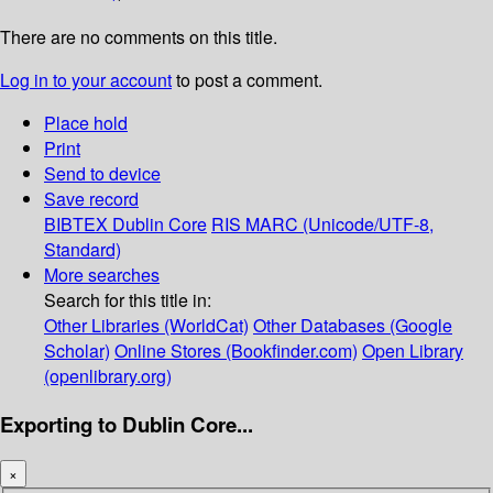
There are no comments on this title.
Log in to your account
to post a comment.
Place hold
Print
Send to device
Save record
BIBTEX
Dublin Core
RIS
MARC (Unicode/UTF-8,
Standard)
More searches
Search for this title in:
Other Libraries (WorldCat)
Other Databases (Google
Scholar)
Online Stores (Bookfinder.com)
Open Library
(openlibrary.org)
Exporting to Dublin Core...
×