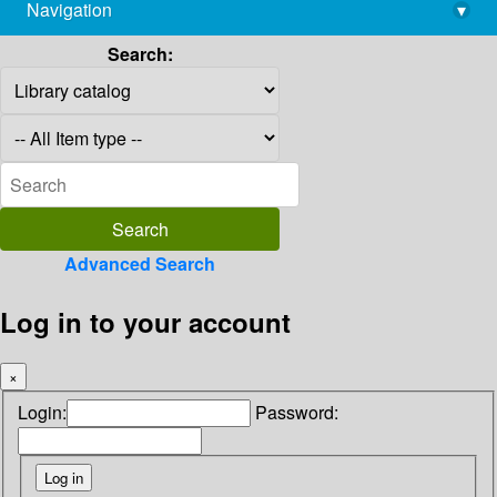
Navigation
▾
library@imsc.res.in
Search:
Advanced Search
Log in to your account
×
Login:
Password: