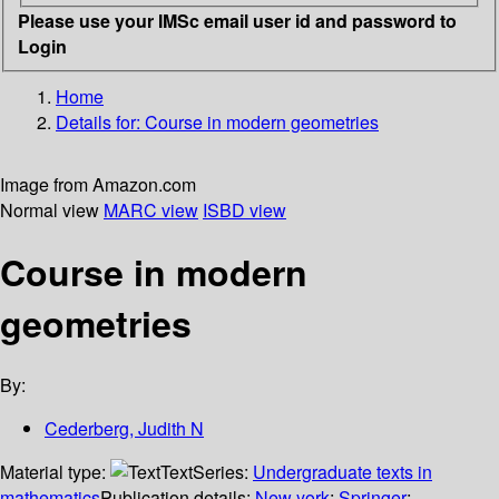
Please use your IMSc email user id and password to
Login
Home
Details for:
Course in modern geometries
Image from Amazon.com
Normal view
MARC view
ISBD view
Course in modern
geometries
By:
Cederberg, Judith N
Material type:
Text
Series:
Undergraduate texts in
mathematics
Publication details:
New york
;
Springer
;