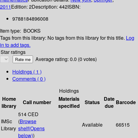
2011
Edition:
2
Description:
442
ISBN:
9788184896008
Item type:
BOOKS
Tags from this library:
No tags from this library for this title.
Log
in to add tags.
Star ratings
Average rating: 0.0 (0 votes)
Holdings
( 1 )
Comments ( 0 )
Holdings
Home
Materials
Date
Call number
Status
Barcode
library
specified
due
514 CED
IMSc
(
Browse
Available
66515
Library
shelf
(Opens
below)
)