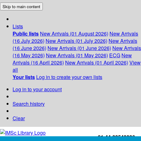
Skip to main content
Lists
Public lists
New Arrivals (01 August 2026)
New Arrivals
(16 July 2026)
New Arrivals (01 July 2026)
New Arrivals
(16 June 2026)
New Arrivals (01 June 2026)
New Arrivals
(16 May 2026)
New Arrivals (01 May 2026)
ECG
New
Arrivals (16 April 2026)
New Arrivals (01 April 2026)
View
all
Your lists
Log in to create your own lists
Log in to your account
Search history
Clear
+91-44-22543226