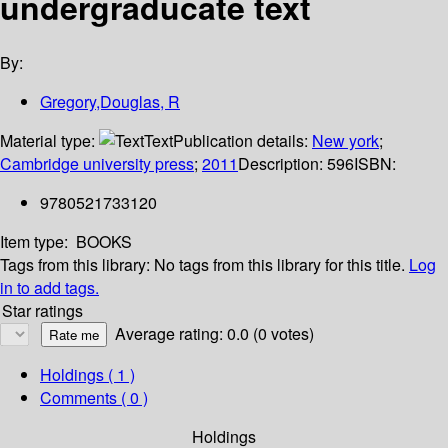
undergraducate text
By:
Gregory,Douglas, R
Material type:
Text
Publication details:
New york
;
Cambridge university press
;
2011
Description:
596
ISBN:
9780521733120
Item type:
BOOKS
Tags from this library:
No tags from this library for this title.
Log
in to add tags.
Star ratings
Average rating: 0.0 (0 votes)
Holdings
( 1 )
Comments ( 0 )
Holdings