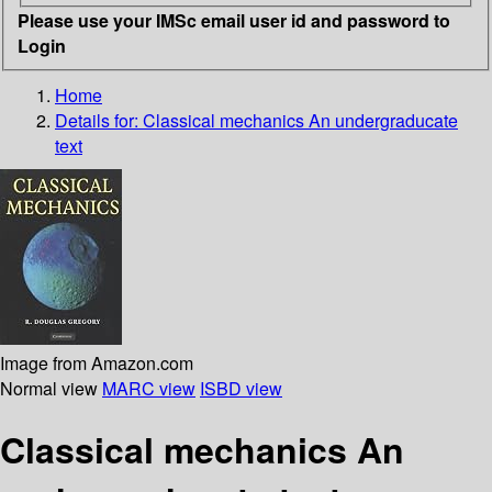
Please use your IMSc email user id and password to
Login
Home
Details for:
Classical mechanics
An undergraducate
text
Image from Amazon.com
Normal view
MARC view
ISBD view
Classical mechanics An