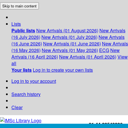
Skip to main content
Lists
Public lists
New Arrivals (01 August 2026)
New Arrivals
(16 July 2026)
New Arrivals (01 July 2026)
New Arrivals
(16 June 2026)
New Arrivals (01 June 2026)
New Arrivals
(16 May 2026)
New Arrivals (01 May 2026)
ECG
New
Arrivals (16 April 2026)
New Arrivals (01 April 2026)
View
all
Your lists
Log in to create your own lists
Log in to your account
Search history
Clear
+91-44-22543226