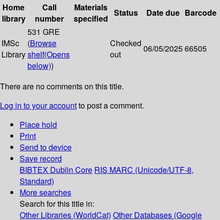
Home
Call
Materials
Status
Date due
Barcode
library
number
specified
531 GRE
IMSc
(
Browse
Checked
06/05/2025
66505
Library
shelf
(Opens
out
below)
)
There are no comments on this title.
Log in to your account
to post a comment.
Place hold
Print
Send to device
Save record
BIBTEX
Dublin Core
RIS
MARC (Unicode/UTF-8,
Standard)
More searches
Search for this title in:
Other Libraries (WorldCat)
Other Databases (Google