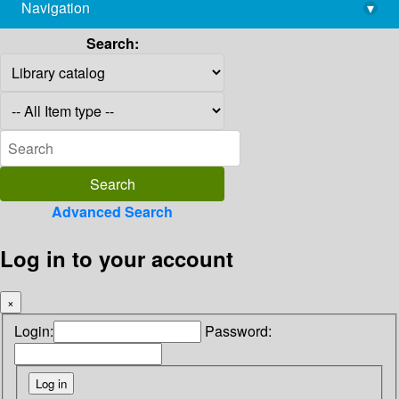
Navigation
▾
library@imsc.res.in
Search:
Advanced Search
Log in to your account
×
Login:
Password: