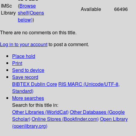
IMSc
(
Browse
Available
66496
Library
shelf
(Opens
below)
)
There are no comments on this title.
Log in to your account
to post a comment.
Place hold
Print
Send to device
Save record
BIBTEX
Dublin Core
RIS
MARC (Unicode/UTF-8,
Standard)
More searches
Search for this title in:
Other Libraries (WorldCat)
Other Databases (Google
Scholar)
Online Stores (Bookfinder.com)
Open Library
(openlibrary.org)