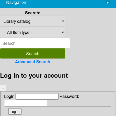
Navigation
▾
library@imsc.res.in
Search:
Advanced Search
Log in to your account
×
Login:
Password: