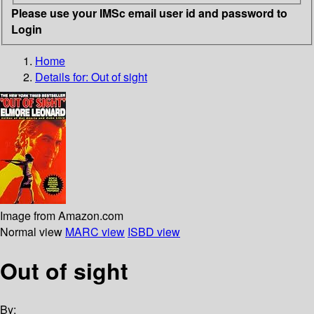
Please use your IMSc email user id and password to
Login
Home
Details for:
Out of sight
Image from Amazon.com
Normal view
MARC view
ISBD view
Out of sight
By: