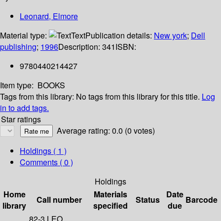
Leonard, Elmore
Material type:
Text
Publication details:
New york
;
Dell
publishing
;
1996
Description:
341
ISBN:
9780440214427
Item type:
BOOKS
Tags from this library:
No tags from this library for this title.
Log
in to add tags.
Star ratings
Average rating: 0.0 (0 votes)
Holdings
( 1 )
Comments ( 0 )
Holdings
Home
Materials
Date
Call number
Status
Barcode
library
specified
due
82-3 LEO