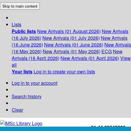
Skip to main content
Lists
Public lists
New Arrivals (01 August 2026)
New Arrivals
(16 July 2026)
New Arrivals (01 July 2026)
New Arrivals
(16 June 2026)
New Arrivals (01 June 2026)
New Arrivals
(16 May 2026)
New Arrivals (01 May 2026)
ECG
New
Arrivals (16 April 2026)
New Arrivals (01 April 2026)
View
all
Your lists
Log in to create your own lists
Log in to your account
Search history
Clear
+91-44-22543226