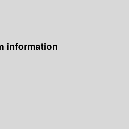
m information