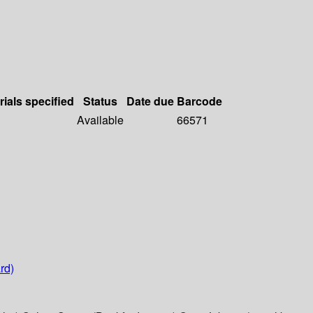
rials specified
Status
Date due
Barcode
Available
66571
rd)