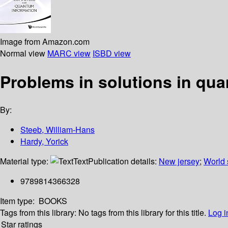
Image from Amazon.com
Normal view
MARC view
ISBD view
Problems in solutions in q
By:
Steeb, William-Hans
Hardy, Yorick
Material type:
Text
Publication details:
New jersey
;
World s
9789814366328
Item type:
BOOKS
Tags from this library:
No tags from this library for this title.
Log i
Star ratings