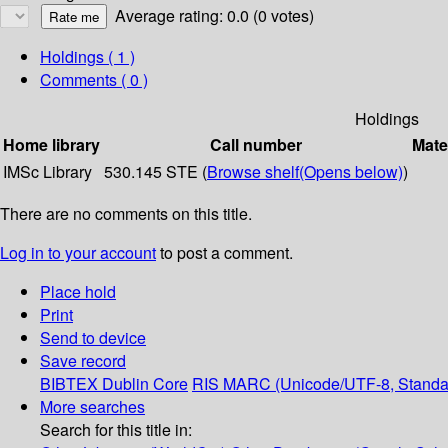
Average rating: 0.0 (0 votes)
Holdings
( 1 )
Comments ( 0 )
Holdings
Home library
Call number
Mate
IMSc Library
530.145 STE (
Browse shelf
(Opens below)
)
There are no comments on this title.
Log in to your account
to post a comment.
Place hold
Print
Send to device
Save record
BIBTEX
Dublin Core
RIS
MARC (Unicode/UTF-8, Standa
More searches
Search for this title in: