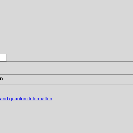
in
 and quantum information