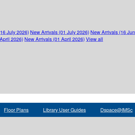
(16 July 2026)
New Arrivals (01 July 2026)
New Arrivals (16 Ju
April 2026)
New Arrivals (01 April 2026)
View all
Floor Plans
Library User Guides
Dspace@IMSc