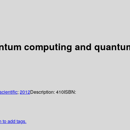
uantum computing and quantu
cientific
;
2012
Description:
410
ISBN:
n to add tags.