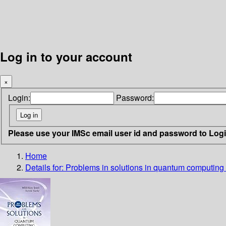
Log in to your account
×
Login:
Password:
Please use your IMSc email user id and password to Log
Home
Details for:
Problems in solutions in quantum computing