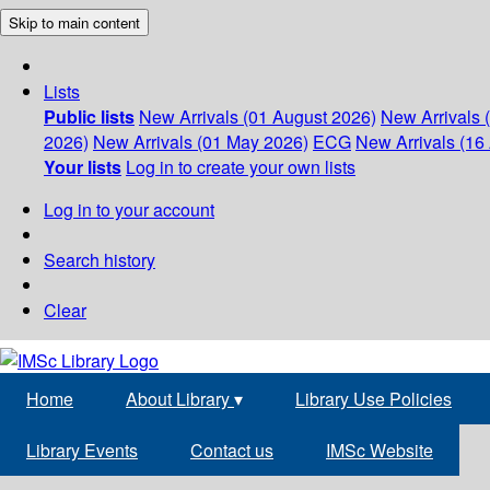
Skip to main content
Lists
Public lists
New Arrivals (01 August 2026)
New Arrivals 
2026)
New Arrivals (01 May 2026)
ECG
New Arrivals (16 
Your lists
Log in to create your own lists
Log in to your account
Search history
Clear
Home
About Library
▾
Library Use Policies
Library Events
Contact us
IMSc Website