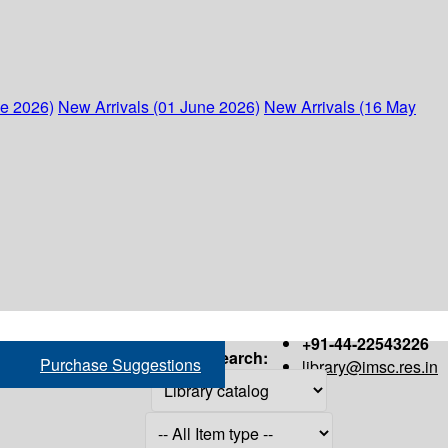
ne 2026)
New Arrivals (01 June 2026)
New Arrivals (16 May
+91-44-22543226
Search:
Purchase Suggestions
library@imsc.res.in