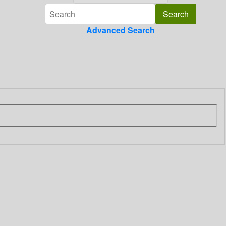
Advanced Search