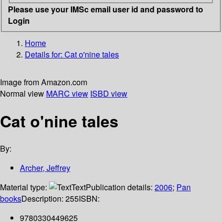
Please use your IMSc email user id and password to
Login
Home
Details for:
Cat o'nine tales
Image from Amazon.com
Normal view
MARC view
ISBD view
Cat o'nine tales
By:
Archer, Jeffrey
Material type:
Text
Publication details:
2006
;
Pan
books
Description:
255
ISBN:
9780330449625