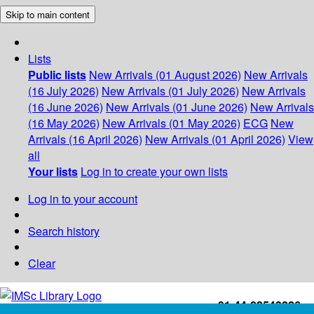
Skip to main content
Lists
Public lists
New Arrivals (01 August 2026)
New Arrivals
(16 July 2026)
New Arrivals (01 July 2026)
New Arrivals
(16 June 2026)
New Arrivals (01 June 2026)
New Arrivals
(16 May 2026)
New Arrivals (01 May 2026)
ECG
New
Arrivals (16 April 2026)
New Arrivals (01 April 2026)
View
all
Your lists
Log in to create your own lists
Log in to your account
Search history
Clear
+91-44-22543226