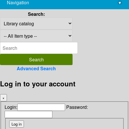
Navigation
▾
library@imsc.res.in
Search:
Advanced Search
Log in to your account
×
Login:
Password: