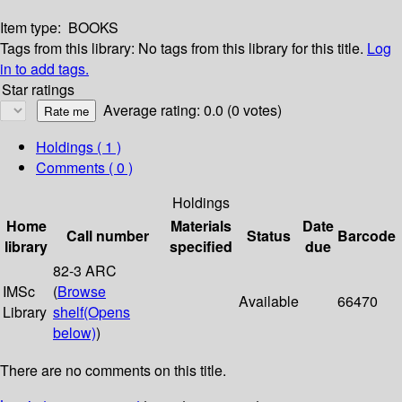
Item type:
BOOKS
Tags from this library:
No tags from this library for this title.
Log
in to add tags.
Star ratings
Average rating: 0.0 (0 votes)
Holdings
( 1 )
Comments ( 0 )
Holdings
Home
Materials
Date
Call number
Status
Barcode
library
specified
due
82-3 ARC
IMSc
(
Browse
Available
66470
Library
shelf
(Opens
below)
)
There are no comments on this title.