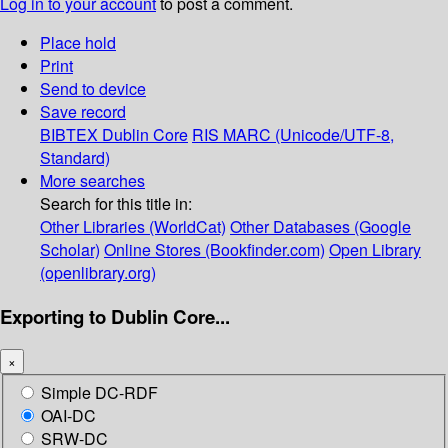
Log in to your account
to post a comment.
Place hold
Print
Send to device
Save record
BIBTEX
Dublin Core
RIS
MARC (Unicode/UTF-8,
Standard)
More searches
Search for this title in:
Other Libraries (WorldCat)
Other Databases (Google
Scholar)
Online Stores (Bookfinder.com)
Open Library
(openlibrary.org)
Exporting to Dublin Core...
×
Simple DC-RDF
OAI-DC
SRW-DC