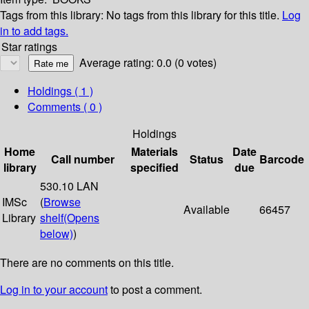
Tags from this library:
No tags from this library for this title.
Log
in to add tags.
Star ratings
Average rating: 0.0 (0 votes)
Holdings
( 1 )
Comments ( 0 )
Holdings
Home
Materials
Date
Call number
Status
Barcode
library
specified
due
530.10 LAN
IMSc
(
Browse
Available
66457
Library
shelf
(Opens
below)
)
There are no comments on this title.
Log in to your account
to post a comment.