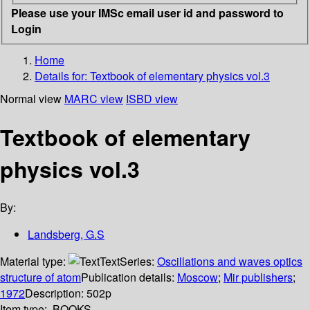
Please use your IMSc email user id and password to
Login
Home
Details for:
Textbook of elementary physics vol.3
Normal view
MARC view
ISBD view
Textbook of elementary
physics vol.3
By:
Landsberg, G.S
Material type:
Text
Series:
Oscillations and waves optics
structure of atom
Publication details:
Moscow
;
Mir publishers
;
1972
Description:
502p
Item type:
BOOKS