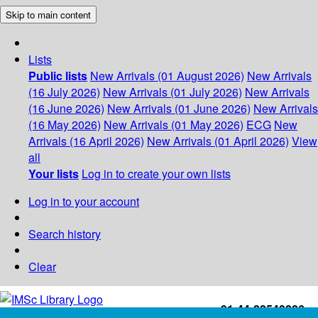
Skip to main content
Lists
Public lists
New Arrivals (01 August 2026)
New Arrivals
(16 July 2026)
New Arrivals (01 July 2026)
New Arrivals
(16 June 2026)
New Arrivals (01 June 2026)
New Arrivals
(16 May 2026)
New Arrivals (01 May 2026)
ECG
New
Arrivals (16 April 2026)
New Arrivals (01 April 2026)
View
all
Your lists
Log in to create your own lists
Log in to your account
Search history
Clear
+91-44-22543226