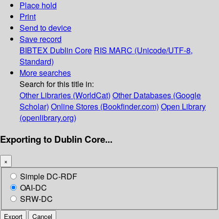
Place hold
Print
Send to device
Save record
BIBTEX
Dublin Core
RIS
MARC (Unicode/UTF-8,
Standard)
More searches
Search for this title in:
Other Libraries (WorldCat)
Other Databases (Google
Scholar)
Online Stores (Bookfinder.com)
Open Library
(openlibrary.org)
Exporting to Dublin Core...
×
Simple DC-RDF
OAI-DC
SRW-DC
Export
Cancel