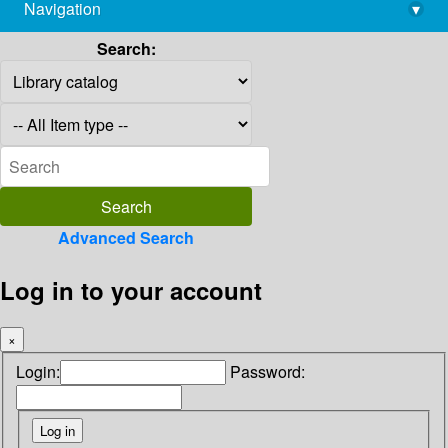
Navigation
▾
library@imsc.res.in
Search:
Advanced Search
Log in to your account
×
Login:
Password: