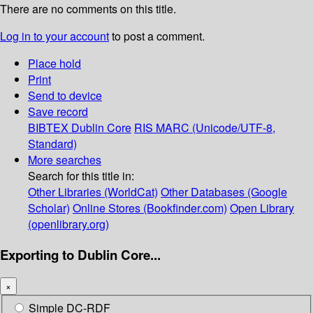
There are no comments on this title.
Log in to your account
to post a comment.
Place hold
Print
Send to device
Save record
BIBTEX
Dublin Core
RIS
MARC (Unicode/UTF-8,
Standard)
More searches
Search for this title in:
Other Libraries (WorldCat)
Other Databases (Google
Scholar)
Online Stores (Bookfinder.com)
Open Library
(openlibrary.org)
Exporting to Dublin Core...
×
Simple DC-RDF