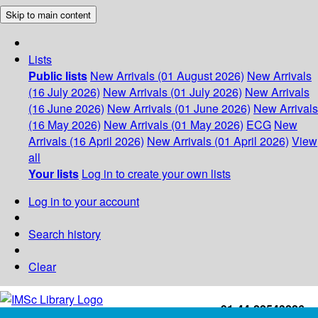
Skip to main content
Lists
Public lists
New Arrivals (01 August 2026)
New Arrivals
(16 July 2026)
New Arrivals (01 July 2026)
New Arrivals
(16 June 2026)
New Arrivals (01 June 2026)
New Arrivals
(16 May 2026)
New Arrivals (01 May 2026)
ECG
New
Arrivals (16 April 2026)
New Arrivals (01 April 2026)
View
all
Your lists
Log in to create your own lists
Log in to your account
Search history
Clear
+91-44-22543226