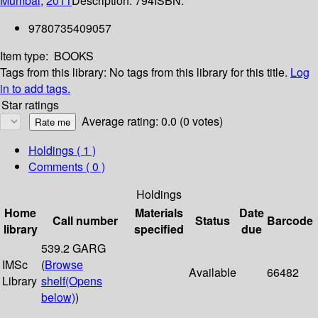
Mumbai
;
2011
Description:
794
ISBN:
9780735409057
Item type:
BOOKS
Tags from this library:
No tags from this library for this title.
Log
in to add tags.
Star ratings
Average rating: 0.0 (0 votes)
Holdings
( 1 )
Comments ( 0 )
Holdings
Home
Materials
Date
Call number
Status
Barcode
library
specified
due
539.2 GARG
IMSc
(
Browse
Available
66482
Library
shelf
(Opens
below)
)