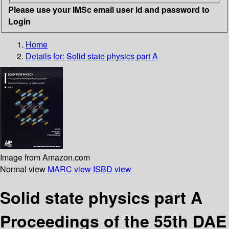
Please use your IMSc email user id and password to
Login
Home
Details for:
Solid state physics part A
Image from Amazon.com
Normal view
MARC view
ISBD view
Solid state physics part A
Proceedings of the 55th DAE