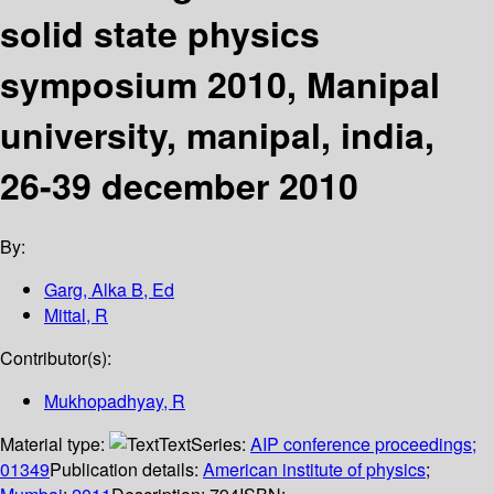
solid state physics
symposium 2010, Manipal
university, manipal, india,
26-39 december 2010
By:
Garg, Alka B, Ed
Mittal, R
Contributor(s):
Mukhopadhyay, R
Material type:
Text
Series:
AIP conference proceedings;
01349
Publication details:
American institute of physics
;