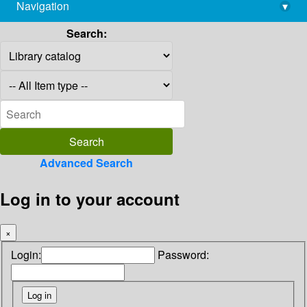
Navigation
▾
library@imsc.res.in
Search:
Advanced Search
Log in to your account
×
Login:
Password: