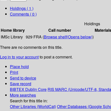
Holdings
( 1 )
Comments ( 0 )
Holdings
Home library
Call number
Material
IMSc Library
929 FRA (
Browse shelf
(Opens below)
)
There are no comments on this title.
Log in to your account
to post a comment.
Place hold
Print
Send to device
Save record
BIBTEX
Dublin Core
RIS
MARC (Unicode/UTF-8, Standa
More searches
Search for this title in:
Other Libraries (WorldCat)
Other Databases (Google Scho