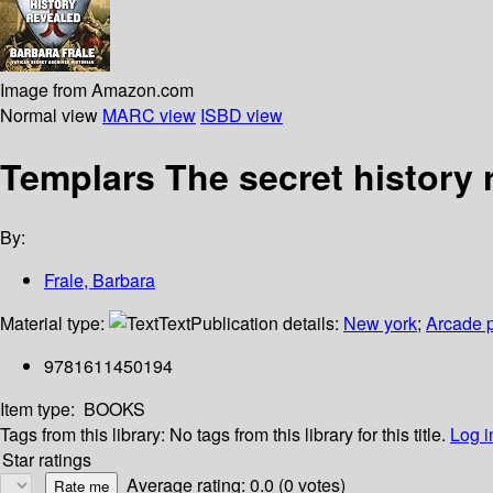
Image from Amazon.com
Normal view
MARC view
ISBD view
Templars The secret history 
By:
Frale, Barbara
Material type:
Text
Publication details:
New york
;
Arcade p
9781611450194
Item type:
BOOKS
Tags from this library:
No tags from this library for this title.
Log i
Star ratings
Average rating: 0.0 (0 votes)