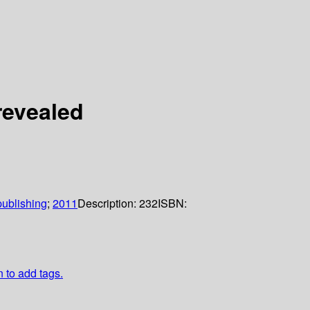
revealed
ublishing
;
2011
Description:
232
ISBN:
n to add tags.