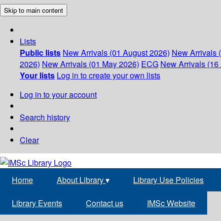
Skip to main content
Lists
Public lists
New Arrivals (01 August 2026)
New Arrivals 
2026)
New Arrivals (01 May 2026)
ECG
New Arrivals (16 
Your lists
Log in to create your own lists
Log in to your account
Search history
Clear
Home
About Library
▾
Library Use Policies
Library Events
Contact us
IMSc Website