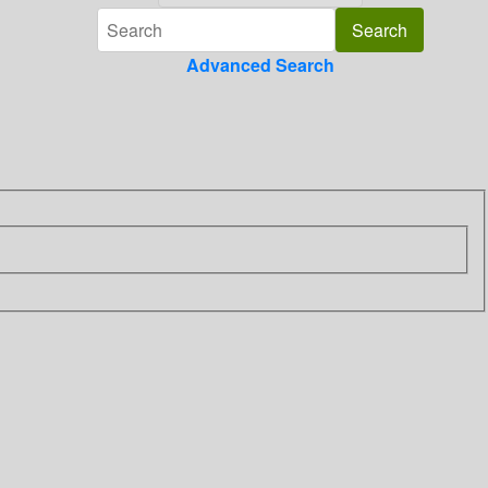
Advanced Search