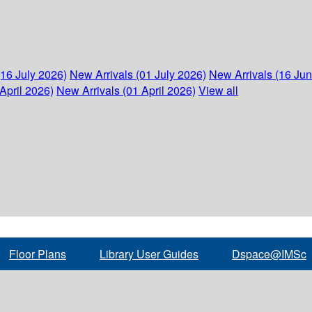
(16 July 2026)
New Arrivals (01 July 2026)
New Arrivals (16 Ju
April 2026)
New Arrivals (01 April 2026)
View all
Floor Plans
Library User Guides
Dspace@IMSc