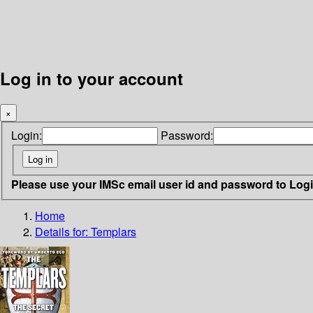
Log in to your account
×
Login:
Password:
Please use your IMSc email user id and password to Log
Home
Details for:
Templars