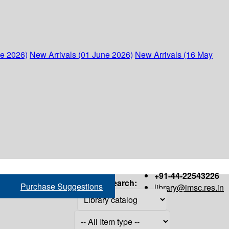
ne 2026)
New Arrivals (01 June 2026)
New Arrivals (16 May
+91-44-22543226
Search:
Purchase Suggestions
library@imsc.res.in