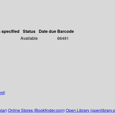
s specified
Status
Date due
Barcode
Available
66491
rd)
lar)
Online Stores (Bookfinder.com)
Open Library (openlibrary.o