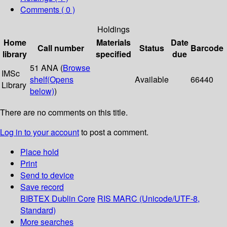
Comments ( 0 )
Holdings
Home
Materials
Date
Call number
Status
Barcode
library
specified
due
51 ANA (
Browse
IMSc
shelf
(Opens
Available
66440
Library
below)
)
There are no comments on this title.
Log in to your account
to post a comment.
Place hold
Print
Send to device
Save record
BIBTEX
Dublin Core
RIS
MARC (Unicode/UTF-8,
Standard)
More searches