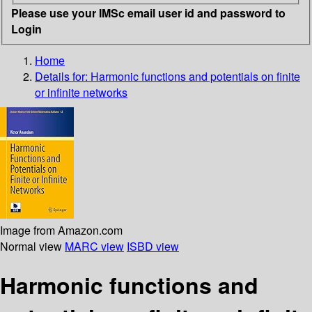
Please use your IMSc email user id and password to
Login
Home
Details for:
Harmonic functions and potentials on finite
or infinite networks
Image from Amazon.com
Normal view
MARC view
ISBD view
Harmonic functions and