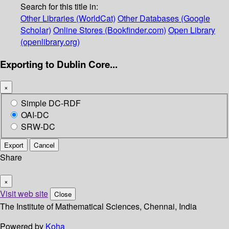
Search for this title in:
Other Libraries (WorldCat)
Other Databases (Google
Scholar)
Online Stores (Bookfinder.com)
Open Library
(openlibrary.org)
Exporting to Dublin Core...
×
Simple DC-RDF
OAI-DC
SRW-DC
Export
Cancel
Share
×
Visit web site
Close
The Institute of Mathematical Sciences, Chennai, India
Powered by
Koha