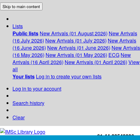
Skip to main content
Lists
Public lists
New Arrivals (01 August 2026)
New Arrivals
(16 July 2026)
New Arrivals (01 July 2026)
New Arrivals
(16 June 2026)
New Arrivals (01 June 2026)
New Arrivals
(16 May 2026)
New Arrivals (01 May 2026)
ECG
New
Arrivals (16 April 2026)
New Arrivals (01 April 2026)
View
all
Your lists
Log in to create your own lists
Log in to your account
Search history
Clear
+91-44-22543226