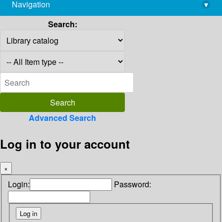
Navigation
▾
library@imsc.res.in
Search:
Advanced Search
Log in to your account
×
Login:
Password: