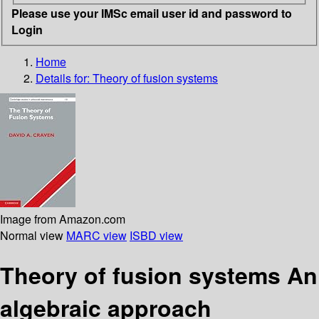
Please use your IMSc email user id and password to
Login
Home
Details for:
Theory of fusion systems
Image from Amazon.com
Normal view
MARC view
ISBD view
Theory of fusion systems An
algebraic approach