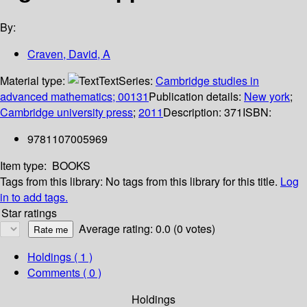
By:
Craven, David, A
Material type:
Text
Series:
Cambridge studies in
advanced mathematics; 00131
Publication details:
New york
;
Cambridge university press
;
2011
Description:
371
ISBN:
9781107005969
Item type:
BOOKS
Tags from this library:
No tags from this library for this title.
Log
in to add tags.
Star ratings
Average rating: 0.0 (0 votes)
Holdings
( 1 )
Comments ( 0 )
Holdings