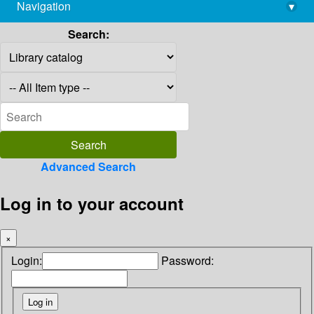
Navigation
▾
library@imsc.res.in
Search:
Advanced Search
Log in to your account
×
Login:
Password: