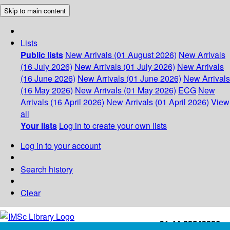
Skip to main content
Lists
Public lists
New Arrivals (01 August 2026)
New Arrivals
(16 July 2026)
New Arrivals (01 July 2026)
New Arrivals
(16 June 2026)
New Arrivals (01 June 2026)
New Arrivals
(16 May 2026)
New Arrivals (01 May 2026)
ECG
New
Arrivals (16 April 2026)
New Arrivals (01 April 2026)
View
all
Your lists
Log in to create your own lists
Log in to your account
Search history
Clear
+91-44-22543226