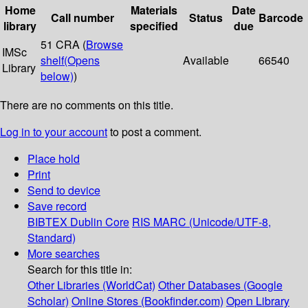
Home
Materials
Date
Call number
Status
Barcode
library
specified
due
51 CRA (
Browse
IMSc
shelf
(Opens
Available
66540
Library
below)
)
There are no comments on this title.
Log in to your account
to post a comment.
Place hold
Print
Send to device
Save record
BIBTEX
Dublin Core
RIS
MARC (Unicode/UTF-8,
Standard)
More searches
Search for this title in:
Other Libraries (WorldCat)
Other Databases (Google
Scholar)
Online Stores (Bookfinder.com)
Open Library