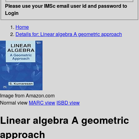
Please use your IMSc email user id and password to
Login
Home
Details for:
Linear algebra
A geometric approach
Image from Amazon.com
Normal view
MARC view
ISBD view
Linear algebra A geometric
approach