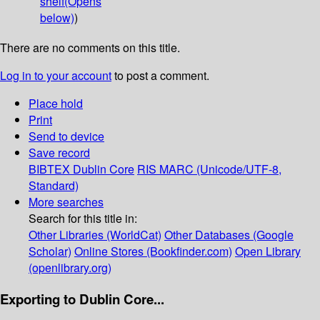
shelf
(Opens
below)
)
There are no comments on this title.
Log in to your account
to post a comment.
Place hold
Print
Send to device
Save record
BIBTEX
Dublin Core
RIS
MARC (Unicode/UTF-8,
Standard)
More searches
Search for this title in:
Other Libraries (WorldCat)
Other Databases (Google
Scholar)
Online Stores (Bookfinder.com)
Open Library
(openlibrary.org)
Exporting to Dublin Core...