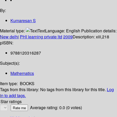
By:
Kumaresan S
Material type:
Text
Language:
English
Publication details:
New delhi
PHI learning private ltd
2009
Description:
xiii,218
p
ISBN:
9788120316287
Subject(s):
Mathematics
Item type:
BOOKS
Tags from this library:
No tags from this library for this title.
Log
in to add tags.
Star ratings
Average rating: 0.0 (0 votes)