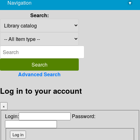
Navigation
▾
library@imsc.res.in
Search:
Advanced Search
Log in to your account
×
Login:
Password: