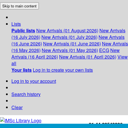
Skip to main content
Lists
Public lists
New Arrivals (01 August 2026)
New Arrivals
(16 July 2026)
New Arrivals (01 July 2026)
New Arrivals
(16 June 2026)
New Arrivals (01 June 2026)
New Arrivals
(16 May 2026)
New Arrivals (01 May 2026)
ECG
New
Arrivals (16 April 2026)
New Arrivals (01 April 2026)
View
all
Your lists
Log in to create your own lists
Log in to your account
Search history
Clear
+91-44-22543226