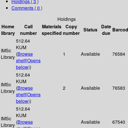
Holdings
( 3 )
Comments ( 0 )
Holdings
Home
Call
Materials
Copy
Date
Status
Barco
library
number
specified
number
due
512.64
KUM
IMSc
(
Browse
1
Available
76584
Library
shelf
(Opens
below)
)
512.64
KUM
IMSc
(
Browse
2
Available
76583
Library
shelf
(Opens
below)
)
512.64
KUM
IMSc
(
Browse
Available
67540
Library