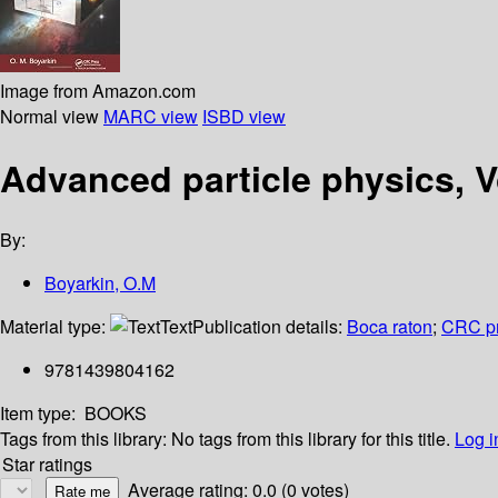
Image from Amazon.com
Normal view
MARC view
ISBD view
Advanced particle physics, 
By:
Boyarkin, O.M
Material type:
Text
Publication details:
Boca raton
;
CRC p
9781439804162
Item type:
BOOKS
Tags from this library:
No tags from this library for this title.
Log i
Star ratings
Average rating: 0.0 (0 votes)