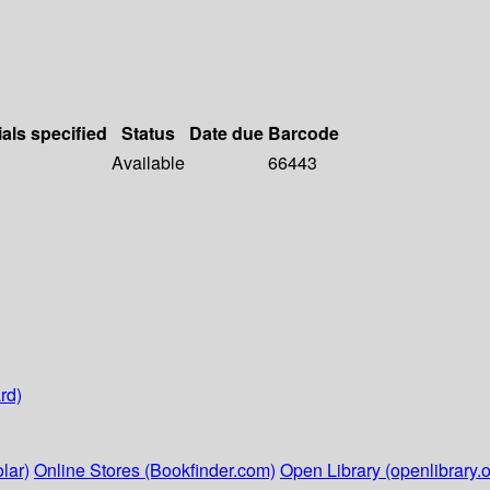
ials specified
Status
Date due
Barcode
Available
66443
rd)
lar)
Online Stores (Bookfinder.com)
Open Library (openlibrary.o