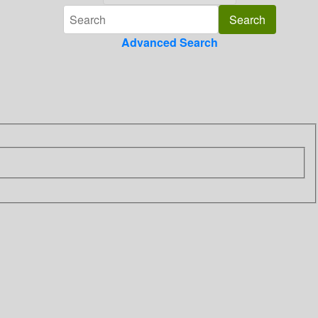
Advanced Search