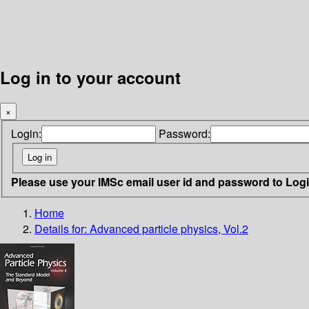
Log in to your account
×
Login:
Password:
Please use your IMSc email user id and password to Log
Home
Details for:
Advanced particle physics, Vol.2