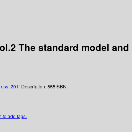
Vol.2 The standard model and
ress
;
2011
Description:
555
ISBN:
n to add tags.