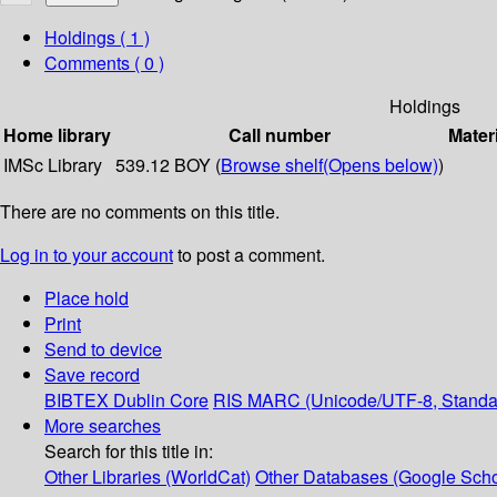
Holdings
( 1 )
Comments ( 0 )
Holdings
Home library
Call number
Mater
IMSc Library
539.12 BOY (
Browse shelf
(Opens below)
)
There are no comments on this title.
Log in to your account
to post a comment.
Place hold
Print
Send to device
Save record
BIBTEX
Dublin Core
RIS
MARC (Unicode/UTF-8, Standa
More searches
Search for this title in:
Other Libraries (WorldCat)
Other Databases (Google Scho