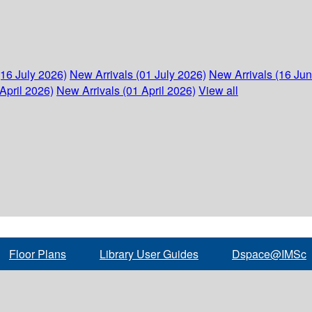
(16 July 2026)
New Arrivals (01 July 2026)
New Arrivals (16 Ju
April 2026)
New Arrivals (01 April 2026)
View all
Floor Plans
Library User Guides
Dspace@IMSc