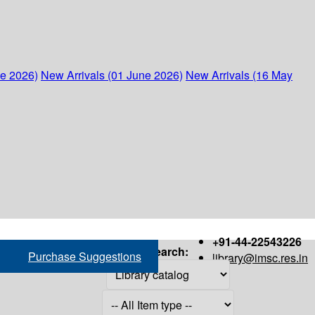
ne 2026)
New Arrivals (01 June 2026)
New Arrivals (16 May
+91-44-22543226
Search:
Purchase Suggestions
library@imsc.res.in