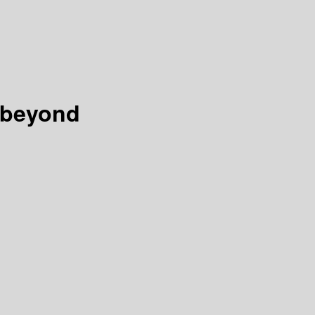
 beyond