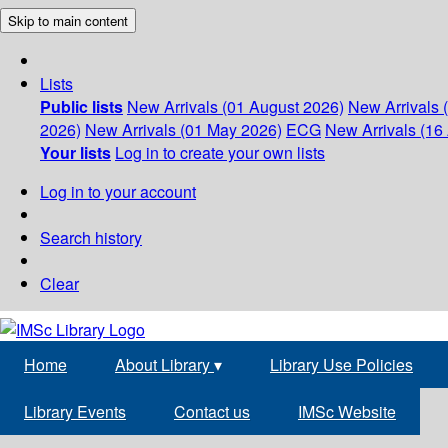
Skip to main content
Lists
Public lists
New Arrivals (01 August 2026)
New Arrivals 
2026)
New Arrivals (01 May 2026)
ECG
New Arrivals (16 
Your lists
Log in to create your own lists
Log in to your account
Search history
Clear
Home
About Library
▾
Library Use Policies
Library Events
Contact us
IMSc Website