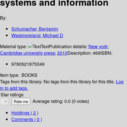
systems and information
By:
Schumacher, Benjamin
Westmoreland, Michael D
Material type:
Text
Publication details:
New york
;
Cambridge university press
;
2010
Description:
469
ISBN:
9780521875349
Item type:
BOOKS
Tags from this library:
No tags from this library for this title.
Log
in to add tags.
Star ratings
Average rating: 0.0 (0 votes)
Holdings
( 2 )
Comments ( 0 )