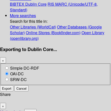
BIBTEX
Dublin Core
RIS
MARC (Unicode/UTF-8,
Standard)
More searches
Search for this title in:
Other Libraries (WorldCat)
Other Databases (Google
Scholar)
Online Stores (Bookfinder.com)
Open Library
(openlibrary.org)
Exporting to Dublin Core...
×
Simple DC-RDF
OAI-DC
SRW-DC
Export
Cancel
Share
×