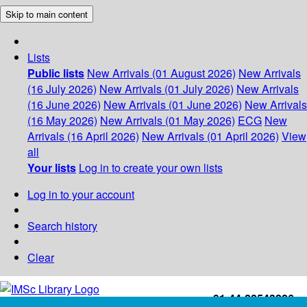
Skip to main content
Lists
Public lists
New Arrivals (01 August 2026)
New Arrivals
(16 July 2026)
New Arrivals (01 July 2026)
New Arrivals
(16 June 2026)
New Arrivals (01 June 2026)
New Arrivals
(16 May 2026)
New Arrivals (01 May 2026)
ECG
New
Arrivals (16 April 2026)
New Arrivals (01 April 2026)
View
all
Your lists
Log in to create your own lists
Log in to your account
Search history
Clear
+91-44-22543226