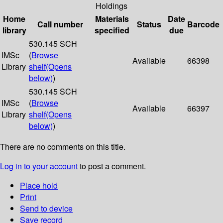
Holdings
Home
Materials
Date
Call number
Status
Barcode
library
specified
due
530.145 SCH
IMSc
(
Browse
Available
66398
Library
shelf
(Opens
below)
)
530.145 SCH
IMSc
(
Browse
Available
66397
Library
shelf
(Opens
below)
)
There are no comments on this title.
Log in to your account
to post a comment.
Place hold
Print
Send to device
Save record