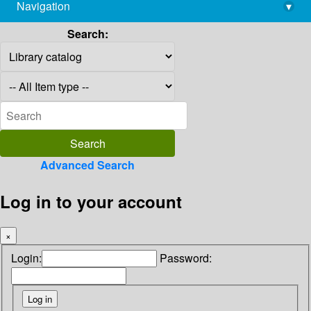
Navigation
▾
library@imsc.res.in
Search:
Advanced Search
Log in to your account
×
Login:
Password: