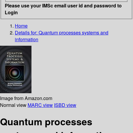
Please use your IMSc email user id and password to
Login
Home
Details for:
Quantum processes systems and
information
Image from Amazon.com
Normal view
MARC view
ISBD view
Quantum processes