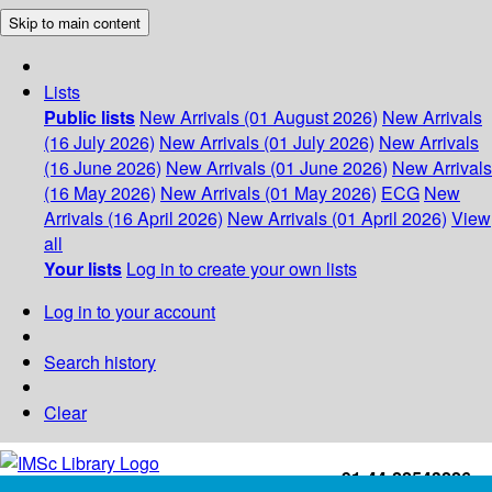
Skip to main content
Lists
Public lists
New Arrivals (01 August 2026)
New Arrivals
(16 July 2026)
New Arrivals (01 July 2026)
New Arrivals
(16 June 2026)
New Arrivals (01 June 2026)
New Arrivals
(16 May 2026)
New Arrivals (01 May 2026)
ECG
New
Arrivals (16 April 2026)
New Arrivals (01 April 2026)
View
all
Your lists
Log in to create your own lists
Log in to your account
Search history
Clear
+91-44-22543226