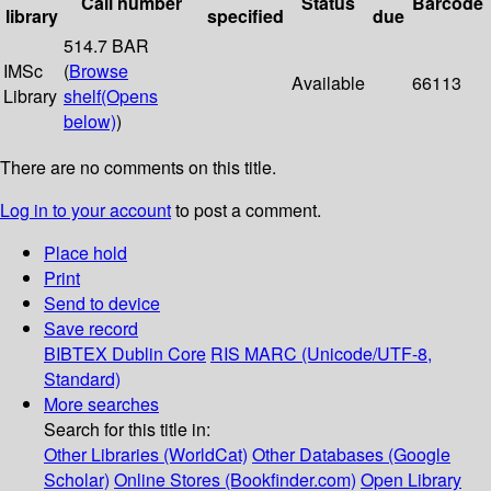
Call number
Status
Barcode
library
specified
due
514.7 BAR
IMSc
(
Browse
Available
66113
Library
shelf
(Opens
below)
)
There are no comments on this title.
Log in to your account
to post a comment.
Place hold
Print
Send to device
Save record
BIBTEX
Dublin Core
RIS
MARC (Unicode/UTF-8,
Standard)
More searches
Search for this title in:
Other Libraries (WorldCat)
Other Databases (Google
Scholar)
Online Stores (Bookfinder.com)
Open Library