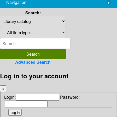
Navigation
▾
library@imsc.res.in
Search:
Advanced Search
Log in to your account
×
Login:
Password: