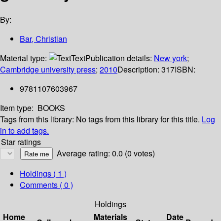
By:
Bar, Christian
Material type:
Text
Publication details:
New york
;
Cambridge university press
;
2010
Description:
317
ISBN:
9781107603967
Item type:
BOOKS
Tags from this library:
No tags from this library for this title.
Log
in to add tags.
Star ratings
Average rating: 0.0 (0 votes)
Holdings
( 1 )
Comments ( 0 )
Holdings
Home
Materials
Date