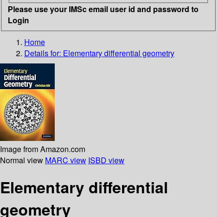
Please use your IMSc email user id and password to
Login
Home
Details for:
Elementary differential geometry
Image from Amazon.com
Normal view
MARC view
ISBD view
Elementary differential
geometry