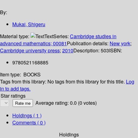
By:
Mukai, Shigeru
Material type:
Text
Series:
Cambridge studies in
advanced mathematics; 00081
Publication details:
New york
;
Cambridge university press
;
2010
Description:
503
ISBN:
9780521168885
Item type:
BOOKS
Tags from this library:
No tags from this library for this title.
Log
in to add tags.
Star ratings
Average rating: 0.0 (0 votes)
Holdings
( 1 )
Comments ( 0 )
Holdings