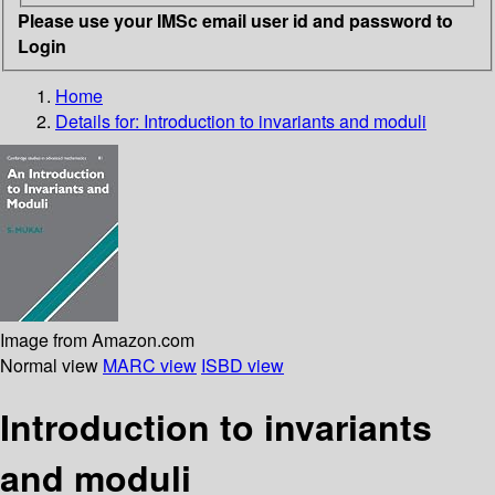
Please use your IMSc email user id and password to
Login
Home
Details for:
Introduction to invariants and moduli
Image from Amazon.com
Normal view
MARC view
ISBD view
Introduction to invariants
and moduli