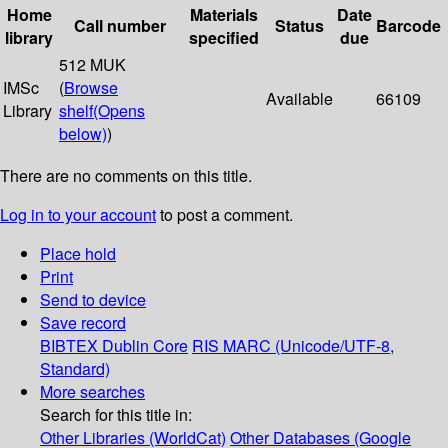
Home
Materials
Date
Call number
Status
Barcode
library
specified
due
512 MUK
IMSc
(
Browse
Available
66109
Library
shelf
(Opens
below)
)
There are no comments on this title.
Log in to your account
to post a comment.
Place hold
Print
Send to device
Save record
BIBTEX
Dublin Core
RIS
MARC (Unicode/UTF-8,
Standard)
More searches
Search for this title in:
Other Libraries (WorldCat)
Other Databases (Google