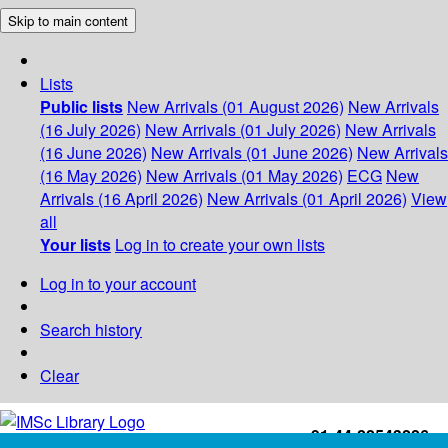
Skip to main content
Lists
Public lists
New Arrivals (01 August 2026)
New Arrivals
(16 July 2026)
New Arrivals (01 July 2026)
New Arrivals
(16 June 2026)
New Arrivals (01 June 2026)
New Arrivals
(16 May 2026)
New Arrivals (01 May 2026)
ECG
New
Arrivals (16 April 2026)
New Arrivals (01 April 2026)
View
all
Your lists
Log in to create your own lists
Log in to your account
Search history
Clear
+91-44-22543226