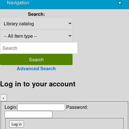
Navigation
▾
library@imsc.res.in
Search:
Advanced Search
Log in to your account
×
Login:
Password: